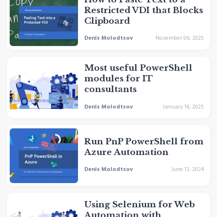
Restricted VDI that Blocks
Clipboard
Denis Molodtsov
November 06, 2025
Most useful PowerShell
modules for IT
consultants
Denis Molodtsov
January 16, 2025
Run PnP PowerShell from
Azure Automation
Denis Molodtsov
June 13, 2024
Using Selenium for Web
Automation with