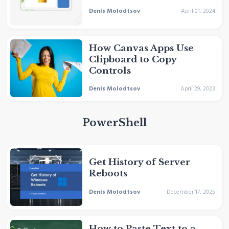
Denis Molodtsov
April 01, 2024
How Canvas Apps Use
Clipboard to Copy
Controls
Denis Molodtsov
April 29, 2023
PowerShell
Get History of Server
Reboots
Denis Molodtsov
December 17, 2025
How to Paste Text to a