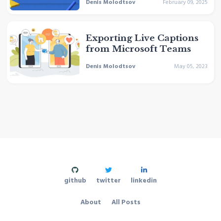
Denis Molodtsov
February 09, 2025
Exporting Live Captions
from Microsoft Teams
Denis Molodtsov
May 05, 2023
github
twitter
linkedin
About
All Posts