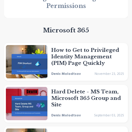
Permissions
Microsoft 365
How to Get to Privileged
Identity Management
(PIM) Page Quickly
Denis Molodtsov
November 23, 2025
Hard Delete - MS Team,
Microsoft 365 Group and
Site
Denis Molodtsov
September 03, 2025