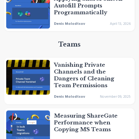
Autofill Prompts
Programmatically
Denis Molodtsov
April 13, 2026
Teams
Vanishing Private
Channels and the
Dangers of Cleaning
Team Permissions
Denis Molodtsov
November 09, 2025
Measuring ShareGate
Performance when
Copying MS Teams