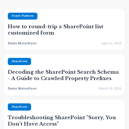
Power Platform
How to round-trip a SharePoint list
customized form
Denis Molodtsov
April 22, 2026
SharePoint
Decoding the SharePoint Search Schema
- A Guide to Crawled Property Prefixes
Denis Molodtsov
March 30, 2026
SharePoint
Troubleshooting SharePoint "Sorry, You
Don't Have Access"