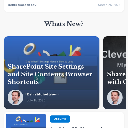
Denis Molodtsov
March 26, 2026
Whats New?
SharePoint Site Settings
and Site Contents Browser
ShareP
Shortcuts
with C
Denis Molodtsov
July 14, 2026
J
OneDrive