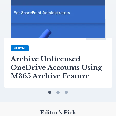
OneDrive
Archive Unlicensed
OneDrive Accounts Using
M365 Archive Feature
Editor's Pick