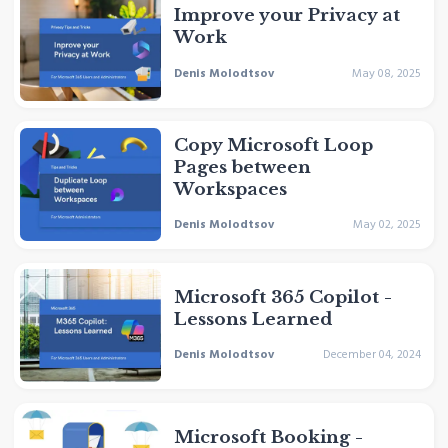
Improve your Privacy at
Work
Denis Molodtsov
May 08, 2025
Copy Microsoft Loop
Pages between
Workspaces
Denis Molodtsov
May 02, 2025
Microsoft 365 Copilot -
Lessons Learned
Denis Molodtsov
December 04, 2024
Microsoft Booking -