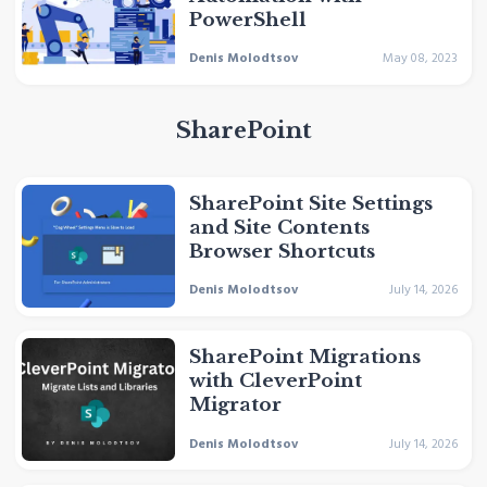
PowerShell
Denis Molodtsov
May 08, 2023
SharePoint
SharePoint Site Settings
and Site Contents
Browser Shortcuts
Denis Molodtsov
July 14, 2026
SharePoint Migrations
with CleverPoint
Migrator
Denis Molodtsov
July 14, 2026