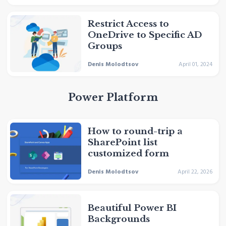
Restrict Access to
OneDrive to Specific AD
Groups
Denis Molodtsov
April 01, 2024
Power Platform
How to round-trip a
SharePoint list
customized form
Denis Molodtsov
April 22, 2026
Beautiful Power BI
Backgrounds