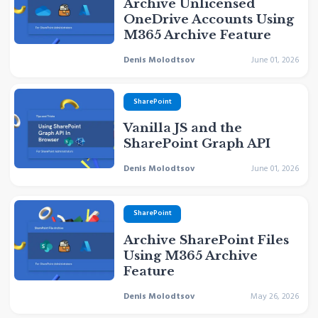
Archive Unlicensed
OneDrive Accounts Using
M365 Archive Feature
Denis Molodtsov
June 01, 2026
SharePoint
Vanilla JS and the
SharePoint Graph API
Denis Molodtsov
June 01, 2026
SharePoint
Archive SharePoint Files
Using M365 Archive
Feature
Denis Molodtsov
May 26, 2026