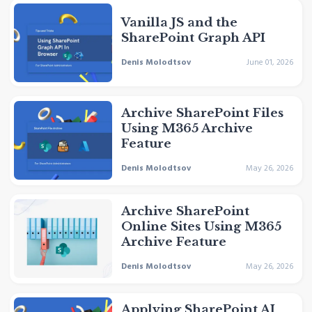
Vanilla JS and the
SharePoint Graph API
Denis Molodtsov
June 01, 2026
Archive SharePoint Files
Using M365 Archive
Feature
Denis Molodtsov
May 26, 2026
Archive SharePoint
Online Sites Using M365
Archive Feature
Denis Molodtsov
May 26, 2026
Applying SharePoint AI