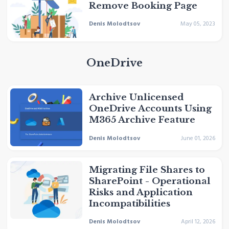
Remove Booking Page
Denis Molodtsov
May 05, 2023
OneDrive
Archive Unlicensed
OneDrive Accounts Using
M365 Archive Feature
Denis Molodtsov
June 01, 2026
Migrating File Shares to
SharePoint - Operational
Risks and Application
Incompatibilities
Denis Molodtsov
April 12, 2026