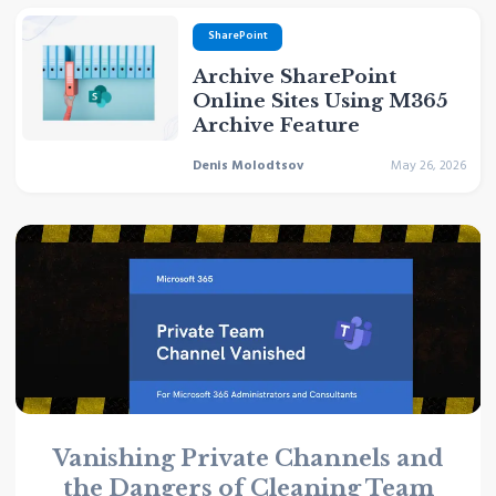
SharePoint
Archive SharePoint
Online Sites Using M365
Archive Feature
Denis Molodtsov
May 26, 2026
Vanishing Private Channels and
the Dangers of Cleaning Team