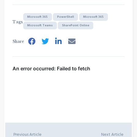
Microsoft 365
PowerShell
Microsoft 365
Tags
Microsoft Teams
SharePoint Online
Share
Previous Article
Next Article