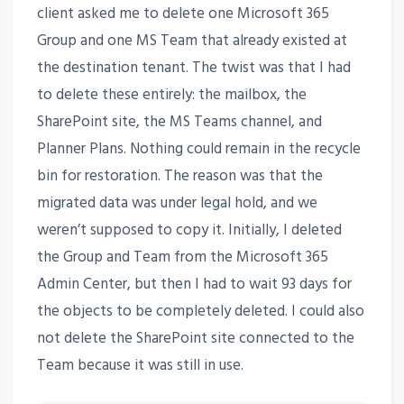
client asked me to delete one Microsoft 365
Group and one MS Team that already existed at
the destination tenant. The twist was that I had
to delete these entirely: the mailbox, the
SharePoint site, the MS Teams channel, and
Planner Plans. Nothing could remain in the recycle
bin for restoration. The reason was that the
migrated data was under legal hold, and we
weren’t supposed to copy it. Initially, I deleted
the Group and Team from the Microsoft 365
Admin Center, but then I had to wait 93 days for
the objects to be completely deleted. I could also
not delete the SharePoint site connected to the
Team because it was still in use.