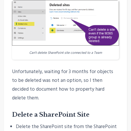
Can't delete SharePoint site connected to a Team
Unfortunately, waiting for 3 months for objects
to be deleted was not an option, so I then
decided to document how to property hard
delete them.
Delete a SharePoint Site
Delete the SharePoint site from the SharePoint