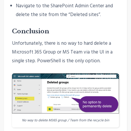
Navigate to the SharePoint Admin Center and
delete the site from the “Deleted sites”.
Conclusion
Unfortunately, there is no way to hard delete a
Microsoft 365 Group or MS Team via the UI in a
single step. PowerShell is the only option.
No way to delete M365 group / Team from the recycle bin