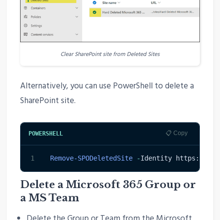
Clear SharePoint site from Deleted Sites
Alternatively, you can use PowerShell to delete a
SharePoint site.
📋 Copy
POWERSHELL
1
Remove-SPODeletedSite
-
Identity https:
/
/
con
Delete a Microsoft 365 Group or
a MS Team
Delete the Group or Team from the Microsoft