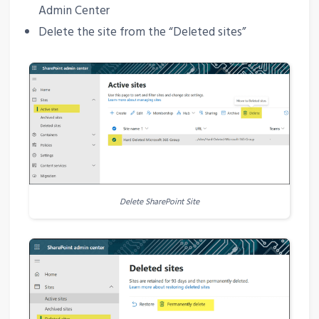
Admin Center
Delete the site from the “Deleted sites”
Delete SharePoint Site