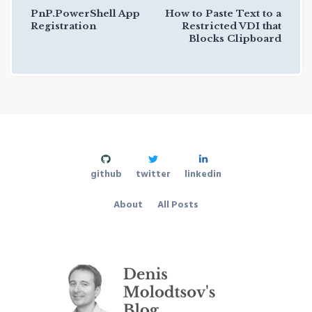
PnP.PowerShell App
How to Paste Text to a
Registration
Restricted VDI that
Blocks Clipboard
github
twitter
linkedin
About
All Posts