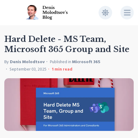
Hard Delete - MS Team,
Microsoft 365 Group and Site
By
Denis Molodtsov
Published in
Microsoft 365
September 03, 2025
1
min read