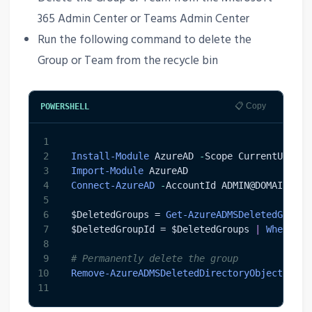
365 Admin Center or Teams Admin Center
Run the following command to delete the
Group or Team from the recycle bin
📋 Copy
POWERSHELL
1
2
Install-Module
 AzureAD 
-
Scope CurrentUser
3
Import-Module
 AzureAD 
4
Connect-AzureAD
-
AccountId ADMIN@DOMAIN
.
com
5
6
$DeletedGroups
 = 
Get-AzureADMSDeletedGroup
7
$DeletedGroupId
 = 
$DeletedGroups
|
Where-Ob
8
9
# Permanently delete the group
10
Remove-AzureADMSDeletedDirectoryObject
-
Id 
11