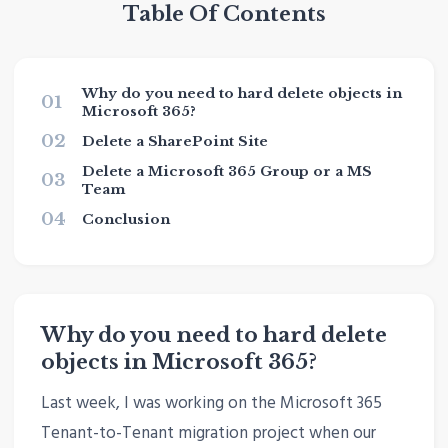
Table Of Contents
Why do you need to hard delete objects in
01
Microsoft 365?
02
Delete a SharePoint Site
Delete a Microsoft 365 Group or a MS
03
Team
04
Conclusion
Why do you need to hard delete
objects in Microsoft 365?
Last week, I was working on the Microsoft 365
Tenant-to-Tenant migration project when our