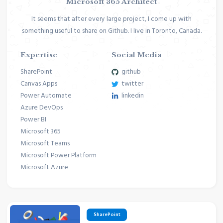
Microsoft 365 Architect
It seems that after every large project, I come up with
something useful to share on Github. I live in Toronto, Canada.
Expertise
Social Media
SharePoint
github
Canvas Apps
twitter
Power Automate
linkedin
Azure DevOps
Power BI
Microsoft 365
Microsoft Teams
Microsoft Power Platform
Microsoft Azure
SharePoint