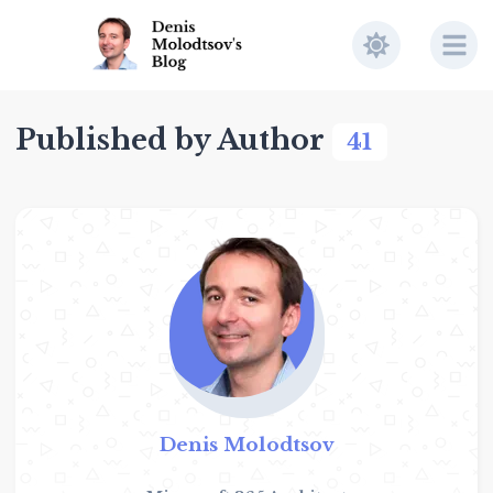
Published by Author
41
Denis Molodtsov