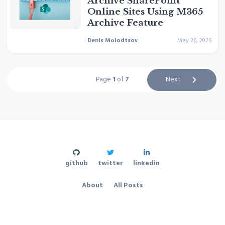
Archive SharePoint
Online Sites Using M365
Archive Feature
Denis Molodtsov
May 26, 2026
Page
1
of
7
Next
github
twitter
linkedin
About
All Posts