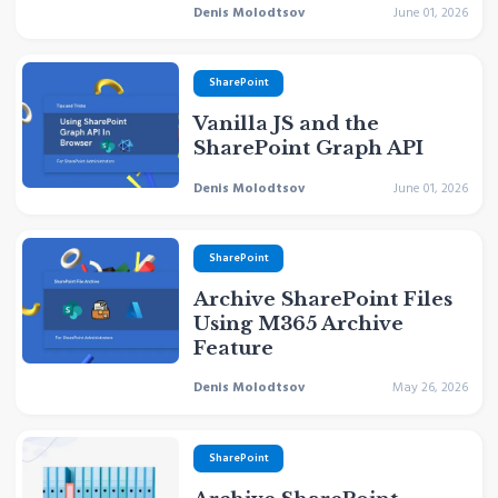
Denis Molodtsov
June 01, 2026
SharePoint
Vanilla JS and the
SharePoint Graph API
Denis Molodtsov
June 01, 2026
SharePoint
Archive SharePoint Files
Using M365 Archive
Feature
Denis Molodtsov
May 26, 2026
SharePoint