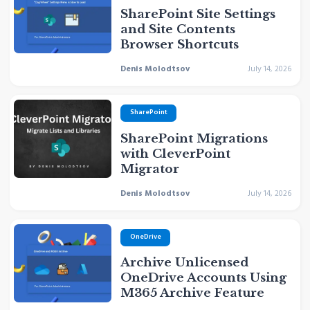
SharePoint Site Settings
and Site Contents
Browser Shortcuts
Denis Molodtsov
July 14, 2026
SharePoint
SharePoint Migrations
with CleverPoint
Migrator
Denis Molodtsov
July 14, 2026
OneDrive
Archive Unlicensed
OneDrive Accounts Using
M365 Archive Feature