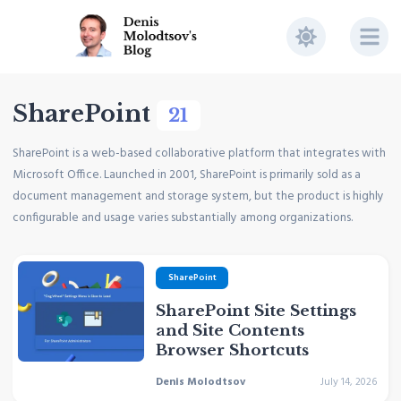
SharePoint
21
SharePoint is a web-based collaborative platform that integrates with
Microsoft Office. Launched in 2001, SharePoint is primarily sold as a
document management and storage system, but the product is highly
configurable and usage varies substantially among organizations.
SharePoint
SharePoint Site Settings
and Site Contents
Browser Shortcuts
Denis Molodtsov
July 14, 2026