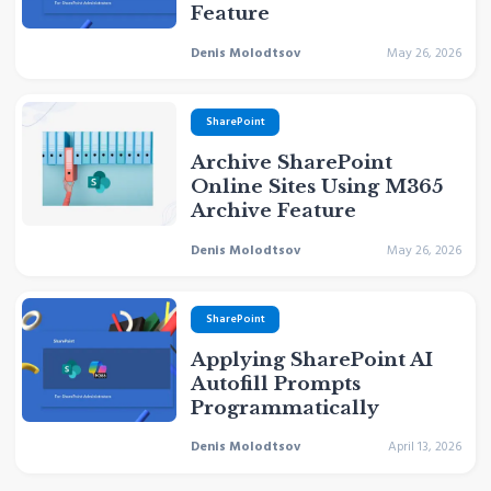
Feature
Denis Molodtsov
May 26, 2026
SharePoint
Archive SharePoint
Online Sites Using M365
Archive Feature
Denis Molodtsov
May 26, 2026
SharePoint
Applying SharePoint AI
Autofill Prompts
Programmatically
Denis Molodtsov
April 13, 2026