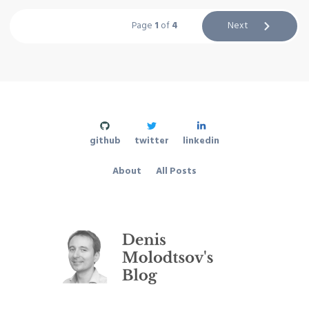
Page
1
of
4
Next
github
twitter
linkedin
About
All Posts