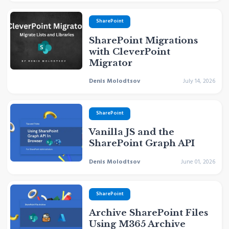
SharePoint
SharePoint Migrations
with CleverPoint
Migrator
Denis Molodtsov
July 14, 2026
SharePoint
Vanilla JS and the
SharePoint Graph API
Denis Molodtsov
June 01, 2026
SharePoint
Archive SharePoint Files
Using M365 Archive