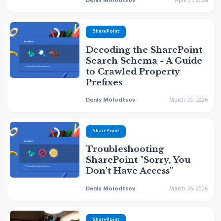
Denis Molodtsov
April 01, 2026
SharePoint
Decoding the SharePoint
Search Schema - A Guide
to Crawled Property
Prefixes
Denis Molodtsov
March 30, 2026
SharePoint
Troubleshooting
SharePoint "Sorry, You
Don't Have Access"
Denis Molodtsov
March 26, 2026
SharePoint