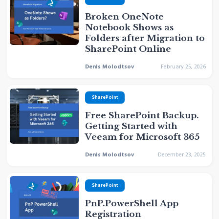
Broken OneNote
Notebook Shows as
Folders after Migration to
SharePoint Online
Denis Molodtsov
February 25, 2026
SharePoint
Free SharePoint Backup.
Getting Started with
Veeam for Microsoft 365
Denis Molodtsov
December 23, 2025
SharePoint
PnP.PowerShell App
Registration