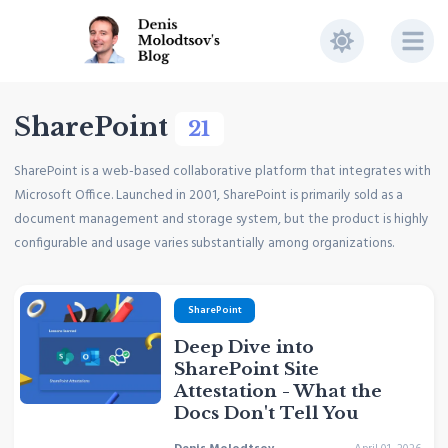
SharePoint
21
SharePoint is a web-based collaborative platform that integrates with
Microsoft Office. Launched in 2001, SharePoint is primarily sold as a
document management and storage system, but the product is highly
configurable and usage varies substantially among organizations.
SharePoint
Deep Dive into
SharePoint Site
Attestation - What the
Docs Don't Tell You