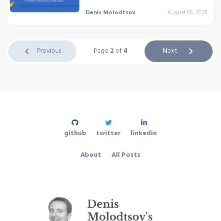
Denis Molodtsov
August 05, 2025
Previous
Page
2
of
4
Next
github
twitter
linkedin
About
All Posts