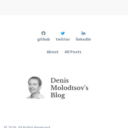
github
twitter
linkedin
About
All Posts
©
2026
, All Rights Reserved.