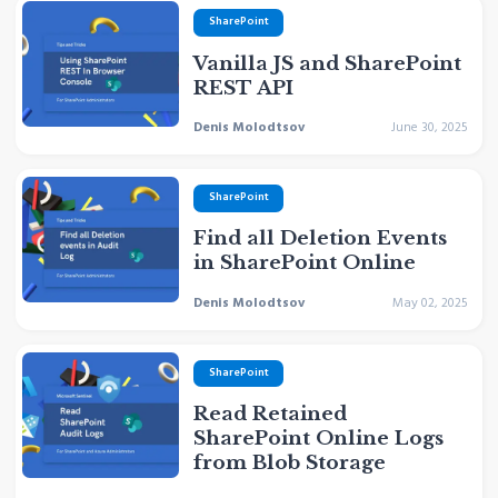
SharePoint
Vanilla JS and SharePoint
REST API
Denis Molodtsov
June 30, 2025
SharePoint
Find all Deletion Events
in SharePoint Online
Denis Molodtsov
May 02, 2025
SharePoint
Read Retained
SharePoint Online Logs
from Blob Storage