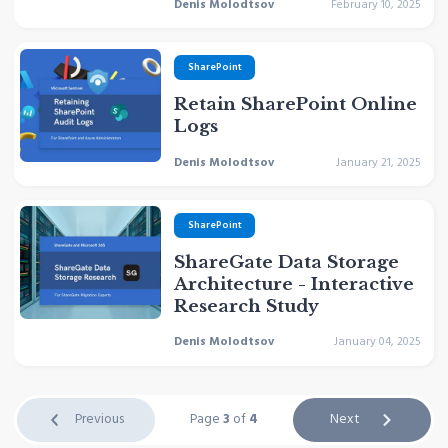
Denis Molodtsov
February 10, 2025
SharePoint
Retain SharePoint Online
Logs
Denis Molodtsov
January 21, 2025
SharePoint
ShareGate Data Storage
Architecture - Interactive
Research Study
Denis Molodtsov
January 04, 2025
Previous
Page
3
of
4
Next