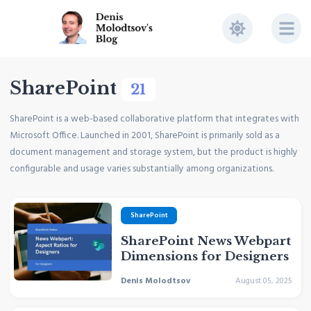
SharePoint
21
SharePoint is a web-based collaborative platform that integrates with
Microsoft Office. Launched in 2001, SharePoint is primarily sold as a
document management and storage system, but the product is highly
configurable and usage varies substantially among organizations.
SharePoint
SharePoint News Webpart
Dimensions for Designers
Denis Molodtsov
August 05, 2025