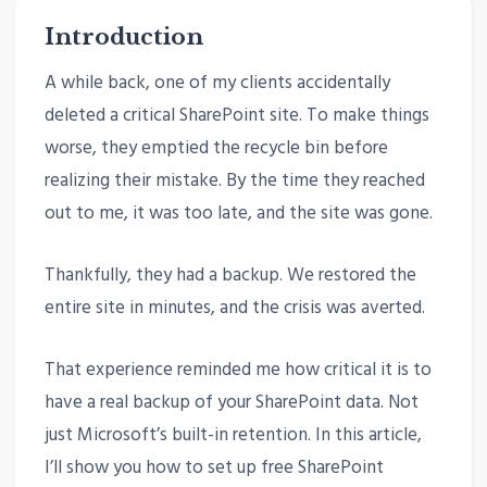
Introduction
A while back, one of my clients accidentally
deleted a critical SharePoint site. To make things
worse, they emptied the recycle bin before
realizing their mistake. By the time they reached
out to me, it was too late, and the site was gone.
Thankfully, they had a backup. We restored the
entire site in minutes, and the crisis was averted.
That experience reminded me how critical it is to
have a real backup of your SharePoint data. Not
just Microsoft’s built-in retention. In this article,
I’ll show you how to set up free SharePoint