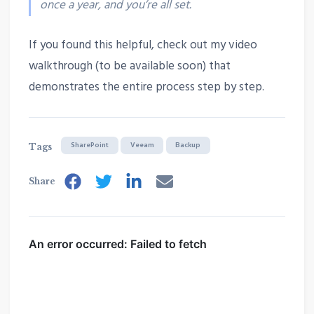
once a year, and you’re all set.
If you found this helpful, check out my video
walkthrough (to be available soon) that
demonstrates the entire process step by step.
SharePoint
Veeam
Backup
Tags
Share