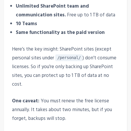
Unlimited SharePoint team and
communication sites.
Free up to 1 TB of data
10 Teams
Same functionality as the paid version
Here’s the key insight: SharePoint sites (except
personal sites under
) don’t consume
/personal/
licenses. So if you’re only backing up SharePoint
sites, you can protect up to 1 TB of data at no
cost.
One caveat:
You must renew the free license
annually. It takes about two minutes, but if you
forget, backups will stop.