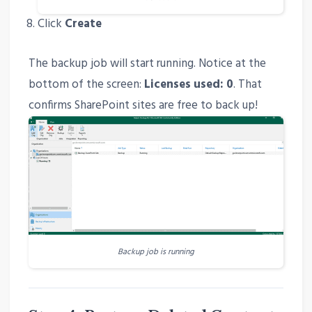
Click
Create
The backup job will start running. Notice at the
bottom of the screen:
Licenses used: 0
. That
confirms SharePoint sites are free to back up!
Backup job is running