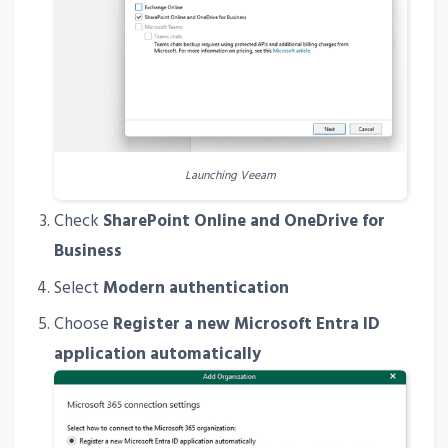
Launching Veeam
Check
SharePoint Online and OneDrive for
Business
Select
Modern authentication
Choose
Register a new Microsoft Entra ID
application automatically