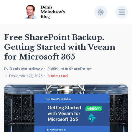
Free SharePoint Backup.
Getting Started with Veeam
for Microsoft 365
By
Denis Molodtsov
Published in
SharePoint
December 23, 2025
3
min read