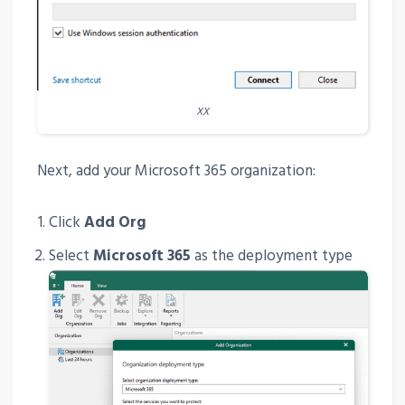
XX
Next, add your Microsoft 365 organization:
Click
Add Org
Select
Microsoft 365
as the deployment type