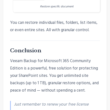
Restore specific document
You can restore individual files, folders, list items,
or even entire sites. All with granular control.
Conclusion
Veeam Backup for Microsoft 365 Community
Edition is a powerful, free solution for protecting
your SharePoint sites. You get unlimited site
backups (up to 1 TB), granular restore options, and
peace of mind — without spending a cent.
Just remember to renew your free license