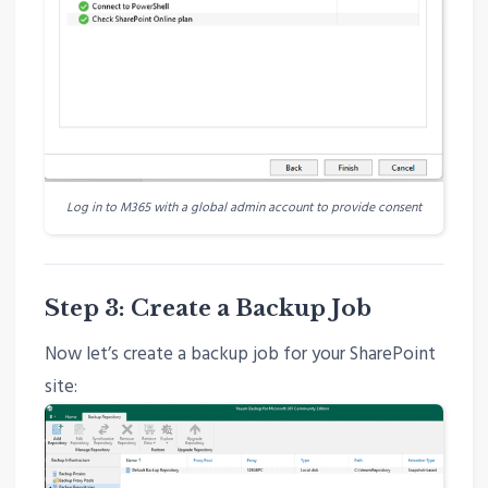
Log in to M365 with a global admin account to provide consent
Step 3: Create a Backup Job
Now let’s create a backup job for your SharePoint
site: