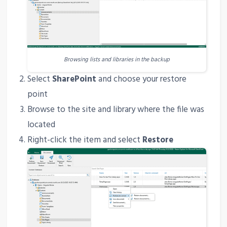
Browsing lists and libraries in the backup
Select
SharePoint
and choose your restore
point
Browse to the site and library where the file was
located
Right-click the item and select
Restore