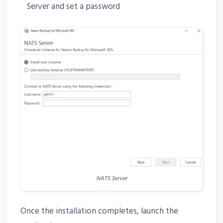
Server and set a password
NATS Server
Once the installation completes, launch the