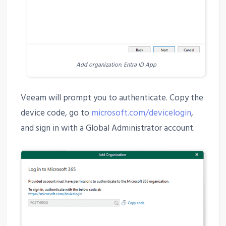
Add organization. Entra ID App
Veeam will prompt you to authenticate. Copy the
device code, go to
microsoft.com/devicelogin
,
and sign in with a Global Administrator account.