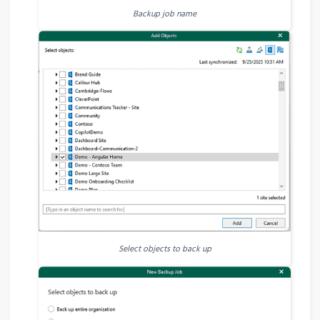
Backup job name
Select objects to back up