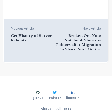
Previous Article
Next Article
Get History of Server
Broken OneNote
Reboots
Notebook Shows as
Folders after Migration
to SharePoint Online
github
twitter
linkedin
About
All Posts