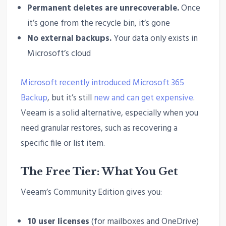
Permanent deletes are unrecoverable.
Once
it’s gone from the recycle bin, it’s gone
No external backups.
Your data only exists in
Microsoft’s cloud
Microsoft recently introduced Microsoft 365
Backup
, but it’s still
new and can get expensive
.
Veeam is a solid alternative, especially when you
need granular restores, such as recovering a
specific file or list item.
The Free Tier: What You Get
Veeam’s Community Edition gives you:
10 user licenses
(for mailboxes and OneDrive)