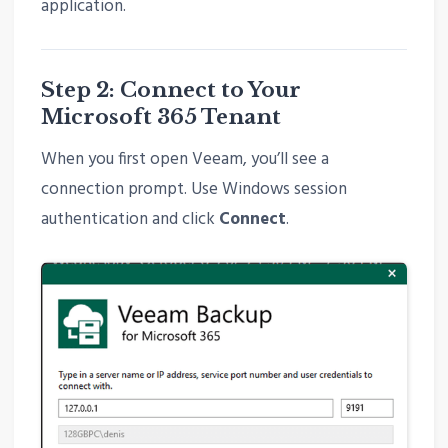
application.
Step 2: Connect to Your
Microsoft 365 Tenant
When you first open Veeam, you’ll see a
connection prompt. Use Windows session
authentication and click
Connect
.