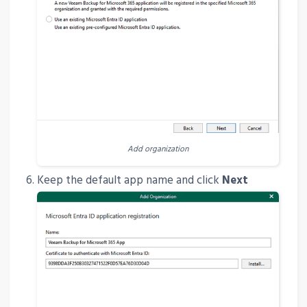
Add organization
Keep the default app name and click
Next