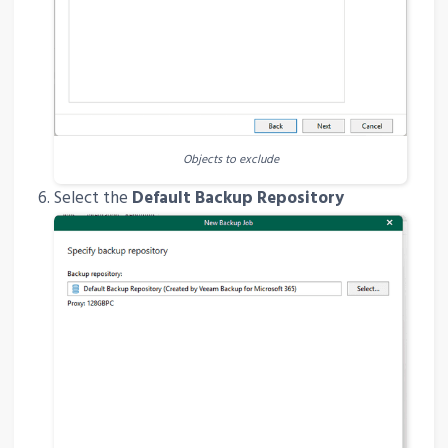
Objects to exclude
Select the
Default Backup Repository