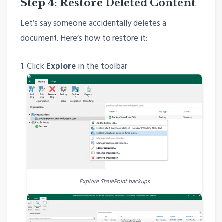
Step 4: Restore Deleted Content
Let’s say someone accidentally deletes a
document. Here’s how to restore it:
Click
Explore
in the toolbar
Explore SharePoint backups