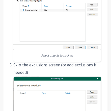
Select objects to back up
Skip the exclusions screen (or add exclusions if
needed)