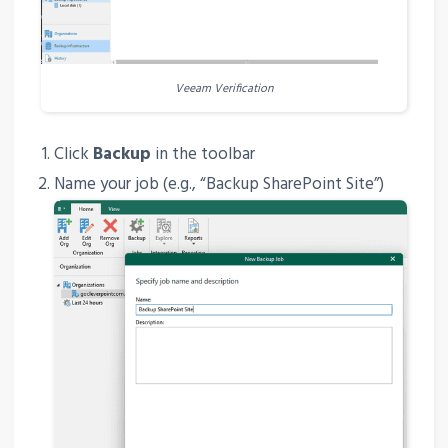
Veeam Verification
Click
Backup
in the toolbar
Name your job (e.g., “Backup SharePoint Site”)