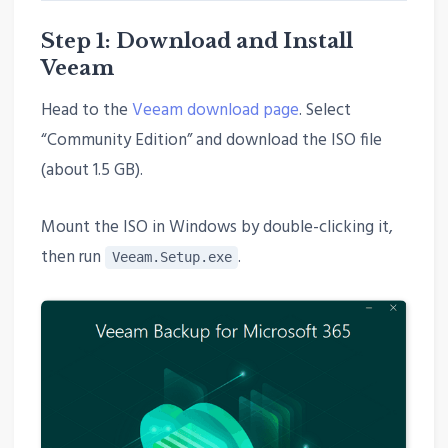
Step 1: Download and Install
Veeam
Head to the
Veeam download page
. Select
“Community Edition” and download the ISO file
(about 1.5 GB).
Mount the ISO in Windows by double-clicking it,
then run
.
Veeam.Setup.exe