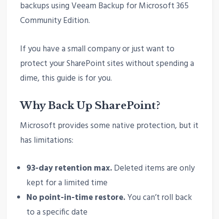
backups using Veeam Backup for Microsoft 365
Community Edition.
If you have a small company or just want to
protect your SharePoint sites without spending a
dime, this guide is for you.
Why Back Up SharePoint?
Microsoft provides some native protection, but it
has limitations:
93-day retention max.
Deleted items are only
kept for a limited time
No point-in-time restore.
You can’t roll back
to a specific date