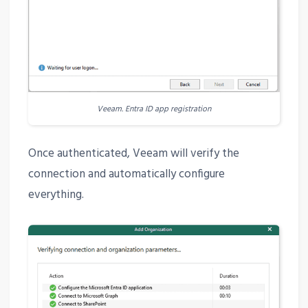
Veeam. Entra ID app registration
Once authenticated, Veeam will verify the
connection and automatically configure
everything.