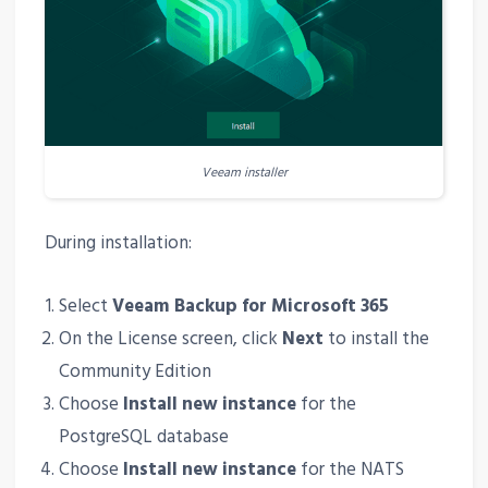
Veeam installer
During installation:
Select
Veeam Backup for Microsoft 365
On the License screen, click
Next
to install the
Community Edition
Choose
Install new instance
for the
PostgreSQL database
Choose
Install new instance
for the NATS