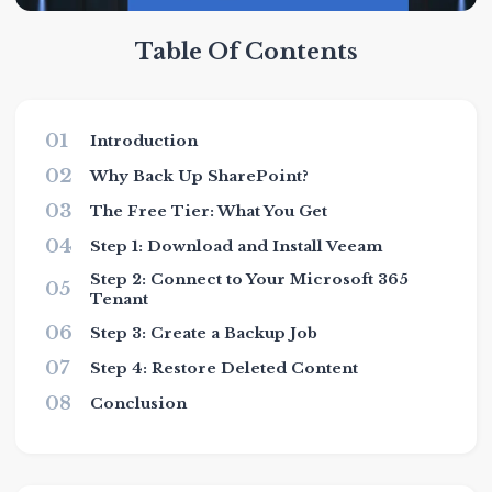
Table Of Contents
01
Introduction
02
Why Back Up SharePoint?
03
The Free Tier: What You Get
04
Step 1: Download and Install Veeam
Step 2: Connect to Your Microsoft 365
05
Tenant
06
Step 3: Create a Backup Job
07
Step 4: Restore Deleted Content
08
Conclusion