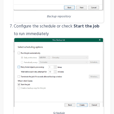
Backup repository
Configure the schedule or check
Start the job
to run immediately
Schedule