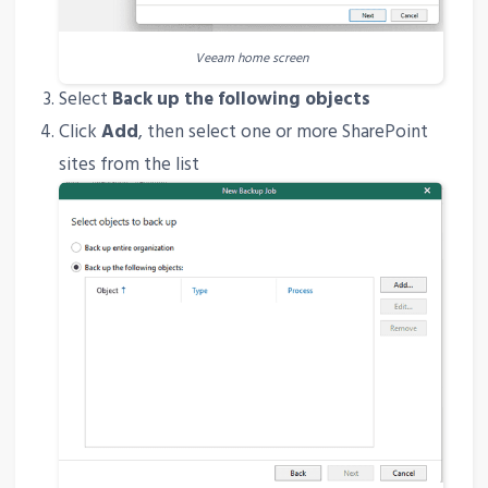
Veeam home screen
Select
Back up the following objects
Click
Add
, then select one or more SharePoint
sites from the list