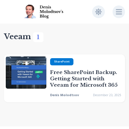
Veeam
1
SharePoint
Free SharePoint Backup.
Getting Started with
Veeam for Microsoft 365
Denis Molodtsov
December 23, 2025