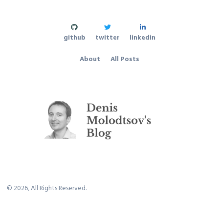
github
twitter
linkedin
About
All Posts
©
2026
, All Rights Reserved.