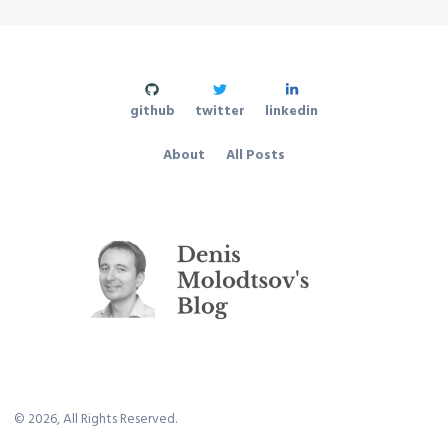
github
twitter
linkedin
About
All Posts
©
2026
, All Rights Reserved.