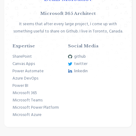
Microsoft 365 Architect
It seems that after every large project, I come up with
something useful to share on Github. I live in Toronto, Canada.
Expertise
Social Media
SharePoint
github
Canvas Apps
twitter
Power Automate
linkedin
Azure DevOps
Power BI
Microsoft 365
Microsoft Teams
Microsoft Power Platform
Microsoft Azure