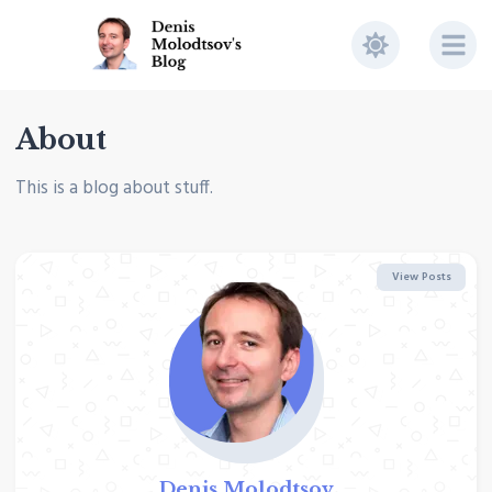
About
This is a blog about stuff.
View Posts
Denis Molodtsov