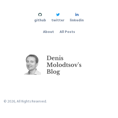
github
twitter
linkedin
About
All Posts
©
2026
, All Rights Reserved.