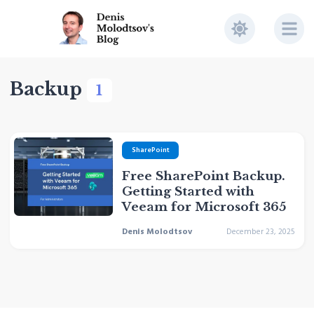
Backup
1
SharePoint
Free SharePoint Backup.
Getting Started with
Veeam for Microsoft 365
Denis Molodtsov
December 23, 2025