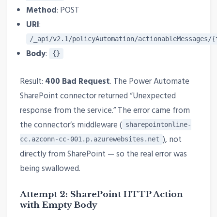
Method
: POST
URI
:
/_api/v2.1/policyAutomation/actionableMessages/{
Body
:
{}
Result:
400 Bad Request
. The Power Automate
SharePoint connector returned “Unexpected
response from the service.” The error came from
the connector’s middleware (
sharepointonline-
), not
cc.azconn-cc-001.p.azurewebsites.net
directly from SharePoint — so the real error was
being swallowed.
Attempt 2: SharePoint HTTP Action
with Empty Body