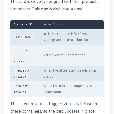
The card is cleverly designed with four pre-built
containers. Only one is visible at a time:
Container ID
When Shown
Initial state — site info + “Yes,
main-body
settings are accurate” button
primary-
After successful attestation
action-
success
When the attestation deadline has
request-
passed
expired
When the user is no longer a site
request-
owner/admin
revoked
The server response toggles visibility between
these containers, so the card updates in place