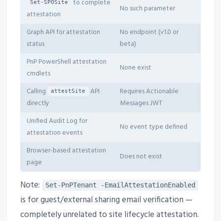
to complete
Set-SPOSite
No such parameter
attestation
Graph API for attestation
No endpoint (v1.0 or
status
beta)
PnP PowerShell attestation
None exist
cmdlets
Calling
API
Requires Actionable
attestSite
directly
Messages JWT
Unified Audit Log for
No event type defined
attestation events
Browser-based attestation
Does not exist
page
Note:
Set-PnPTenant -EmailAttestationEnabled
is for guest/external sharing email verification —
completely unrelated to site lifecycle attestation.