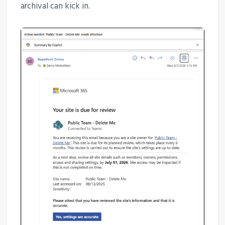
archival can kick in.