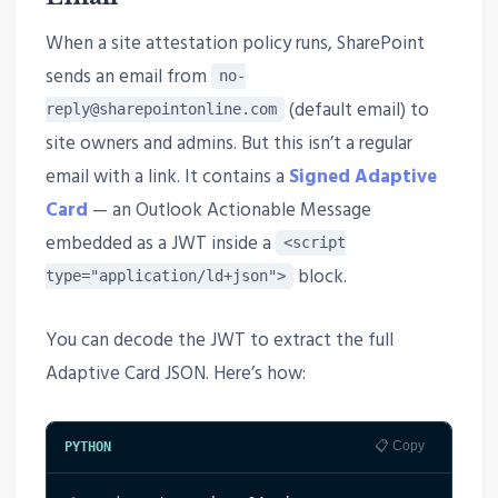
When a site attestation policy runs, SharePoint
sends an email from
no-
(default email) to
reply@sharepointonline.com
site owners and admins. But this isn’t a regular
email with a link. It contains a
Signed Adaptive
Card
— an Outlook Actionable Message
embedded as a JWT inside a
<script
block.
type="application/ld+json">
You can decode the JWT to extract the full
Adaptive Card JSON. Here’s how:
📋 Copy
PYTHON