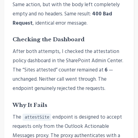
Same action, but with the body left completely
empty and no headers. Same result:
400 Bad
Request
, identical error message.
Checking the Dashboard
After both attempts, I checked the attestation
policy dashboard in the SharePoint Admin Center.
The “Sites attested” counter remained at
6
—
unchanged. Neither call went through. The
endpoint genuinely rejected the requests.
Why It Fails
The
endpoint is designed to accept
attestSite
requests only from the Outlook Actionable
Messages proxy. The proxy authenticates with a