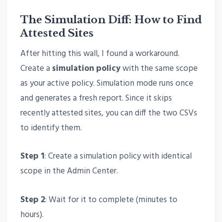
The Simulation Diff: How to Find
Attested Sites
After hitting this wall, I found a workaround.
Create a
simulation policy
with the same scope
as your active policy. Simulation mode runs once
and generates a fresh report. Since it skips
recently attested sites, you can diff the two CSVs
to identify them.
Step 1
: Create a simulation policy with identical
scope in the Admin Center.
Step 2
: Wait for it to complete (minutes to
hours).