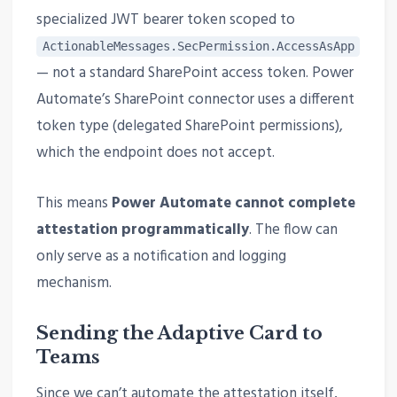
specialized JWT bearer token scoped to
ActionableMessages.SecPermission.AccessAsApp
— not a standard SharePoint access token. Power
Automate’s SharePoint connector uses a different
token type (delegated SharePoint permissions),
which the endpoint does not accept.
This means
Power Automate cannot complete
attestation programmatically
. The flow can
only serve as a notification and logging
mechanism.
Sending the Adaptive Card to
Teams
Since we can’t automate the attestation itself,