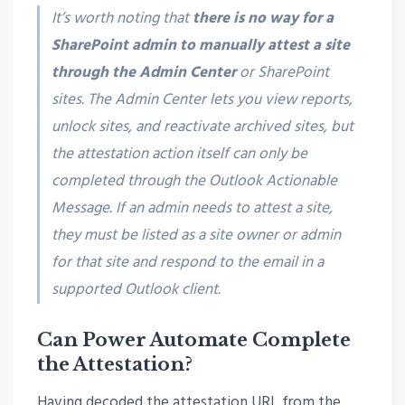
It’s worth noting that
there is no way for a
SharePoint admin to manually attest a site
through the Admin Center
or SharePoint
sites. The Admin Center lets you view reports,
unlock sites, and reactivate archived sites, but
the attestation action itself can only be
completed through the Outlook Actionable
Message. If an admin needs to attest a site,
they must be listed as a site owner or admin
for that site and respond to the email in a
supported Outlook client.
Can Power Automate Complete
the Attestation?
Having decoded the attestation URL from the