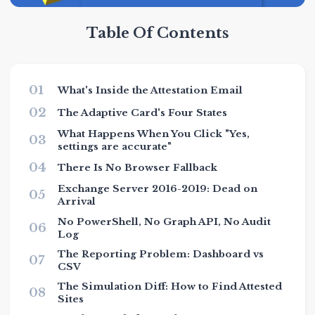
Table Of Contents
01
What's Inside the Attestation Email
02
The Adaptive Card's Four States
What Happens When You Click "Yes,
03
settings are accurate"
04
There Is No Browser Fallback
Exchange Server 2016-2019: Dead on
05
Arrival
No PowerShell, No Graph API, No Audit
06
Log
The Reporting Problem: Dashboard vs
07
CSV
The Simulation Diff: How to Find Attested
08
Sites