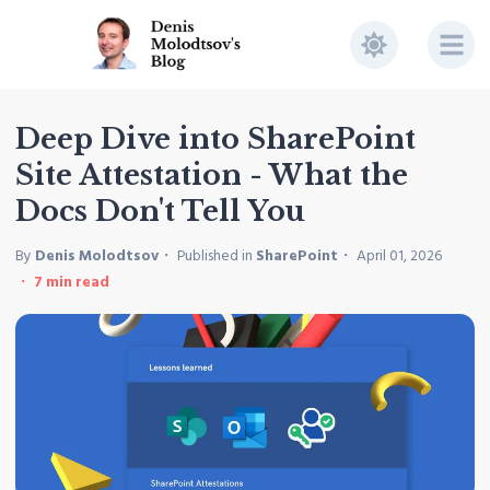
Deep Dive into SharePoint
Site Attestation - What the
Docs Don't Tell You
By
Denis Molodtsov
Published in
SharePoint
April 01, 2026
7
min read