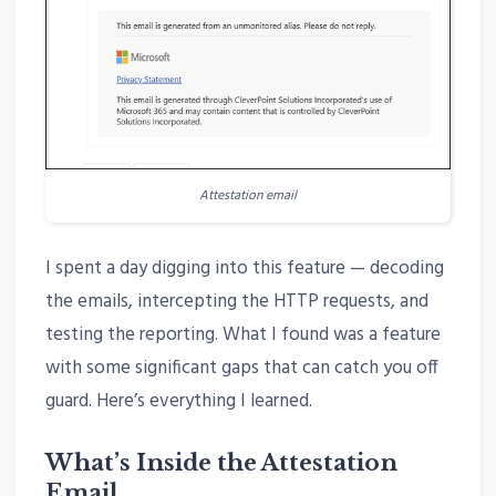
Attestation email
I spent a day digging into this feature — decoding
the emails, intercepting the HTTP requests, and
testing the reporting. What I found was a feature
with some significant gaps that can catch you off
guard. Here’s everything I learned.
What’s Inside the Attestation
Email