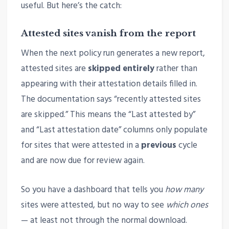
useful. But here’s the catch:
Attested sites vanish from the report
When the next policy run generates a new report,
attested sites are
skipped entirely
rather than
appearing with their attestation details filled in.
The documentation says “recently attested sites
are skipped.” This means the “Last attested by”
and “Last attestation date” columns only populate
for sites that were attested in a
previous
cycle
and are now due for review again.
So you have a dashboard that tells you
how many
sites were attested, but no way to see
which ones
— at least not through the normal download.