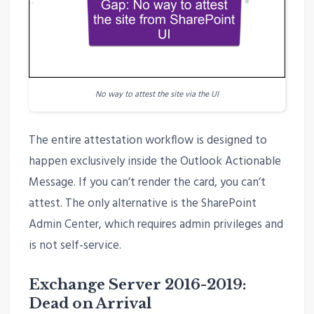
No way to attest the site via the UI
The entire attestation workflow is designed to
happen exclusively inside the Outlook Actionable
Message. If you can’t render the card, you can’t
attest. The only alternative is the SharePoint
Admin Center, which requires admin privileges and
is not self-service.
Exchange Server 2016-2019:
Dead on Arrival