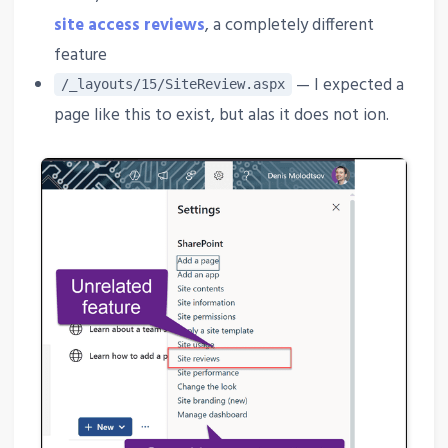
site access reviews
, a completely different
feature
— I expected a
/_layouts/15/SiteReview.aspx
page like this to exist, but alas it does not ion.