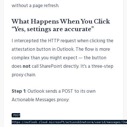
without a page refresh.
What Happens When You Click
“Yes, settings are accurate”
I intercepted the HTTP request when clicking the
attestation button in Outlook. The flow is more
complex than you might expect — the button
does
not
call SharePoint directly. It’s a three-step
proxy chain.
Step 1
: Outlook sends a POST to its own
Actionable Messages proxy:
POST
https://outlook.cloud.microsoft/actionsb2netcore/userid/messages/{m