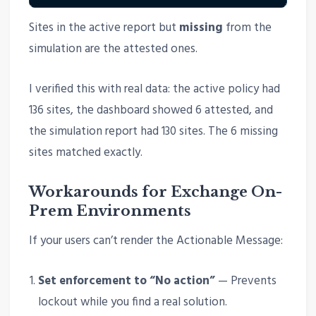
Sites in the active report but
missing
from the
simulation are the attested ones.
I verified this with real data: the active policy had
136 sites, the dashboard showed 6 attested, and
the simulation report had 130 sites. The 6 missing
sites matched exactly.
Workarounds for Exchange On-
Prem Environments
If your users can’t render the Actionable Message:
Set enforcement to “No action”
— Prevents
lockout while you find a real solution.