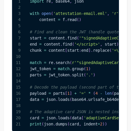
1
import
 re
,
 base64
,
 json
2
3
with
open
(
'attestation-email.eml'
,
'r'
,
 err
4
    content 
=
 f
.
read
(
)
5
6
# Find and clean the JWT (handle quoted-pri
7
start 
=
 content
.
find
(
'"signedAdaptiveCard"'
8
end 
=
 content
.
find
(
'</script>'
,
 start
)
9
chunk 
=
 content
[
start
:
end
]
.
replace
(
'=\n'
,
'
10
11
match
=
 re
.
search
(
r'"signedAdaptiveCard":\s
12
jwt_token 
=
match
.
group
(
1
)
13
parts 
=
 jwt_token
.
split
(
'.'
)
14
15
# Decode the payload (second part of the JW
16
payload 
=
 parts
[
1
]
+
'='
*
(
4
-
len
(
parts
[
1
17
data 
=
 json
.
loads
(
base64
.
urlsafe_b64decode
(
18
19
# The adaptive card JSON is nested inside
20
card 
=
 json
.
loads
(
data
[
'adaptiveCardSeriali
21
print
(
json
.
dumps
(
card
,
 indent
=
2
)
)