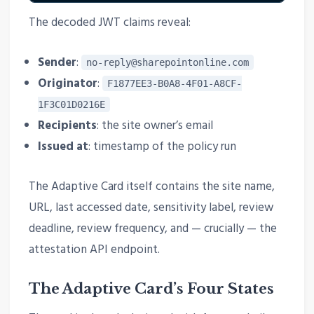
The decoded JWT claims reveal:
Sender
:
no-reply@sharepointonline.com
Originator
:
F1877EE3-B0A8-4F01-A8CF-
1F3C01D0216E
Recipients
: the site owner’s email
Issued at
: timestamp of the policy run
The Adaptive Card itself contains the site name,
URL, last accessed date, sensitivity label, review
deadline, review frequency, and — crucially — the
attestation API endpoint.
The Adaptive Card’s Four States