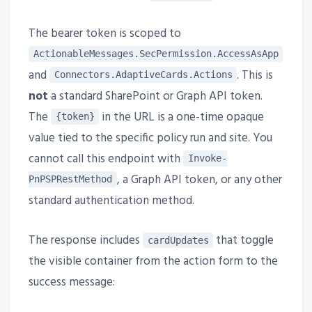
The bearer token is scoped to
ActionableMessages.SecPermission.AccessAsApp
and
. This is
Connectors.AdaptiveCards.Actions
not
a standard SharePoint or Graph API token.
The
in the URL is a one-time opaque
{token}
value tied to the specific policy run and site. You
cannot call this endpoint with
Invoke-
, a Graph API token, or any other
PnPSPRestMethod
standard authentication method.
The response includes
that toggle
cardUpdates
the visible container from the action form to the
success message: