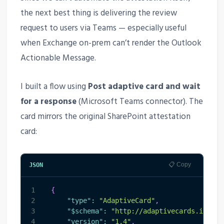
the next best thing is delivering the review
request to users via Teams — especially useful
when Exchange on-prem can’t render the Outlook
Actionable Message.
I built a flow using
Post adaptive card and wait
for a response
(Microsoft Teams connector). The
card mirrors the original SharePoint attestation
card:
📋 Copy
JSON
1
{
2
"type"
:
"AdaptiveCard"
,
3
"$schema"
:
"http://adaptivecards.io/sch
4
"version"
:
"1.4"
,