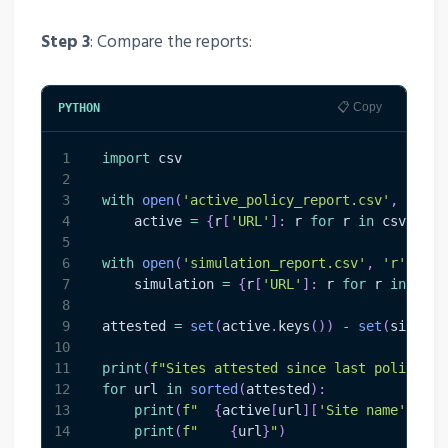
Step 3
: Compare the reports:
📋 Copy
PYTHON
1
import
 csv
2
3
with
open
(
'active_policy_report.csv'
,
'r'
,
 
4
    active 
=
{
r
[
'URL'
]
:
 r 
for
 r 
in
 csv
.
Dict
5
6
with
open
(
'simulation_report.csv'
,
'r'
,
 enc
7
    simulation 
=
{
r
[
'URL'
]
:
 r 
for
 r 
in
 csv
.
8
9
attested 
=
set
(
active
.
keys
(
)
)
-
set
(
simulat
10
11
print
(
f"Sites attested since last policy ru
12
for
 url 
in
sorted
(
attested
)
:
13
print
(
f"  
{
active
[
url
]
[
'Site name'
]
}
"
)
14
print
(
f"    
{
url
}
"
)