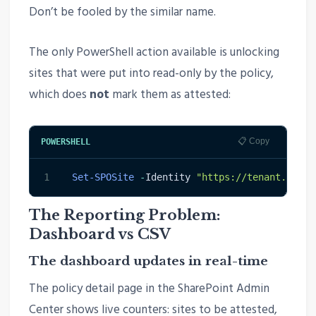
Don’t be fooled by the similar name.
The only PowerShell action available is unlocking
sites that were put into read-only by the policy,
which does
not
mark them as attested:
📋 Copy
POWERSHELL
1
Set-SPOSite
-
Identity 
"https://tenant.share
The Reporting Problem:
Dashboard vs CSV
The dashboard updates in real-time
The policy detail page in the SharePoint Admin
Center shows live counters: sites to be attested,