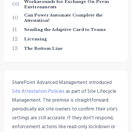
Workarounds for Exchange On-Prem
09
Environments
Can Power Automate Complete the
10
Attestation?
11
Sending the Adaptive Card to Teams
12
Licensing
13
The Bottom Line
SharePoint Advanced Management introduced
Site Attestation Policies
as part of Site Lifecycle
Management. The premise is straightforward:
periodically ask site owners to confirm their site’s
settings are still accurate. If they don’t respond,
enforcement actions like read-only lockdown or