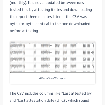
(monthly). It is never updated between runs. I
tested this by attesting 6 sites and downloading
the report three minutes later — the CSV was
byte-for-byte identical to the one downloaded
before attesting.
Attestation CSV report
The CSV includes columns like “Last attested by”
and “Last attestation date (UTC)”, which sound