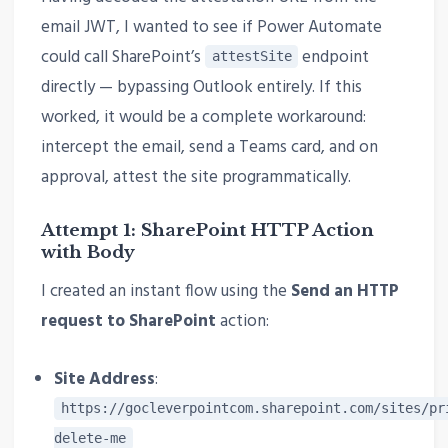
email JWT, I wanted to see if Power Automate
could call SharePoint’s
endpoint
attestSite
directly — bypassing Outlook entirely. If this
worked, it would be a complete workaround:
intercept the email, send a Teams card, and on
approval, attest the site programmatically.
Attempt 1: SharePoint HTTP Action
with Body
I created an instant flow using the
Send an HTTP
request to SharePoint
action:
Site Address
:
https://gocleverpointcom.sharepoint.com/sites/pr
delete-me