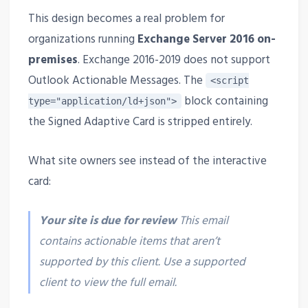
This design becomes a real problem for
organizations running
Exchange Server 2016 on-
premises
. Exchange 2016-2019 does not support
Outlook Actionable Messages. The
<script
block containing
type="application/ld+json">
the Signed Adaptive Card is stripped entirely.
What site owners see instead of the interactive
card:
Your site is due for review
This email
contains actionable items that aren’t
supported by this client. Use a supported
client to view the full email.