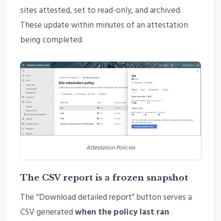
sites attested, set to read-only, and archived.
These update within minutes of an attestation
being completed.
Attestation Policies
The CSV report is a frozen snapshot
The “Download detailed report” button serves a
CSV generated
when the policy last ran