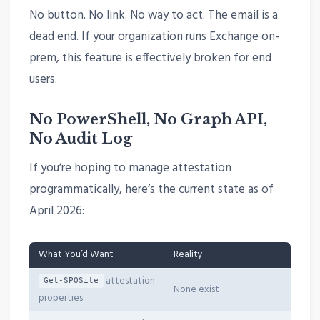
No button. No link. No way to act. The email is a
dead end. If your organization runs Exchange on-
prem, this feature is effectively broken for end
users.
No PowerShell, No Graph API,
No Audit Log
If you’re hoping to manage attestation
programmatically, here’s the current state as of
April 2026:
What You’d Want
Reality
attestation
Get-SPOSite
None exist
properties