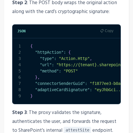
Step 2
: The POST body wraps the original action
along with the card’s cryptographic signature:
📋 Copy
JSON
1
{
2
"httpAction"
:
{
3
"type"
:
"Action.Http"
,
4
"url"
:
"https://{tenant}.sharepoint.com
5
"method"
:
"POST"
6
}
,
7
"connectorSenderGuid"
:
"f1877ee3-b0a8-4f0
8
"adaptiveCardSignature"
:
"eyJhbGci..."
9
}
Step 3
: The proxy validates the signature,
authenticates the user, and forwards the request
to SharePoint’s internal
endpoint.
attestSite