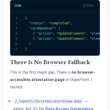
📋 Copy
JSON
1
{
2
"status"
:
"Completed"
,
3
"cardUpdates"
:
[
4
{
"action"
:
"UpdateElement"
,
"elementId
5
{
"action"
:
"UpdateElement"
,
"elementId
6
]
7
}
There Is No Browser Fallback
This is the first major gap. There is
no browser-
accessible attestation page
in SharePoint. I
tested:
—
/_layouts/15/siteaccessreview.aspx
exists, but it’s for
Data Access Governance