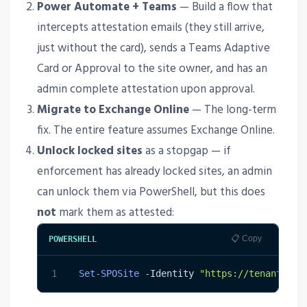
Power Automate + Teams
— Build a flow that
intercepts attestation emails (they still arrive,
just without the card), sends a Teams Adaptive
Card or Approval to the site owner, and has an
admin complete attestation upon approval.
Migrate to Exchange Online
— The long-term
fix. The entire feature assumes Exchange Online.
Unlock locked sites
as a stopgap — if
enforcement has already locked sites, an admin
can unlock them via PowerShell, but this does
not
mark them as attested:
📋 Copy
POWERSHELL
1
Set-SPOSite
-
Identity 
"https://tenant.sha