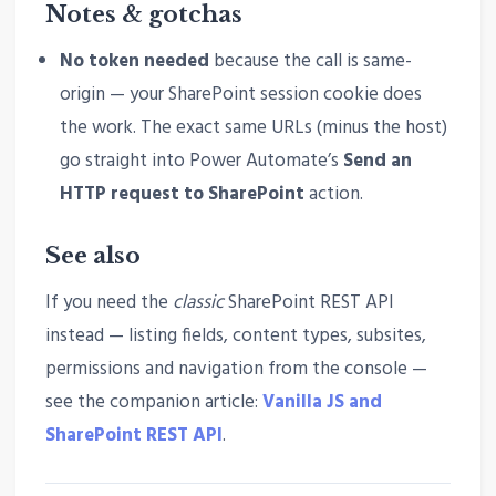
Notes & gotchas
No token needed
because the call is same-
origin — your SharePoint session cookie does
the work. The exact same URLs (minus the host)
go straight into Power Automate’s
Send an
HTTP request to SharePoint
action.
See also
If you need the
classic
SharePoint REST API
instead — listing fields, content types, subsites,
permissions and navigation from the console —
see the companion article:
Vanilla JS and
SharePoint REST API
.