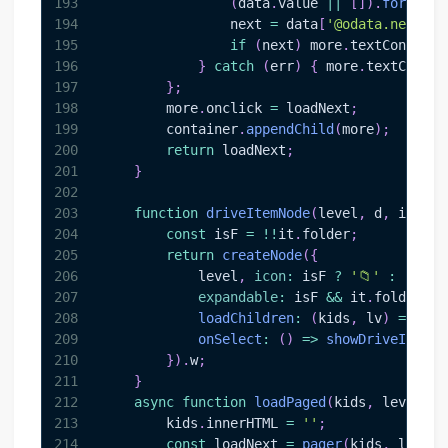
193
(
data
.
value
||
[
]
)
.
forEach
(
194
                next 
=
 data
[
'@odata.nextLin
195
if
(
next
)
 more
.
textContent
196
}
catch
(
err
)
{
 more
.
textConten
197
}
;
198
        more
.
onclick
=
 loadNext
;
199
        container
.
appendChild
(
more
)
;
200
return
 loadNext
;
201
}
202
203
function
driveItemNode
(
level
,
 d
,
 it
)
{
204
const
 isF 
=
!
!
it
.
folder
;
205
return
createNode
(
{
206
            level
,
icon
:
 isF 
?
'📁'
:
'📄'
,
207
expandable
:
 isF 
&&
 it
.
folder
.
ch
208
loadChildren
:
(
kids
,
 lv
)
=>
loa
209
onSelect
:
(
)
=>
showDriveItem
(
d
210
}
)
.
w
;
211
}
212
async
function
loadPaged
(
kids
,
 level
,
 r
213
        kids
.
innerHTML
=
''
;
214
const
 loadNext 
=
pager
(
kids
,
 level
,