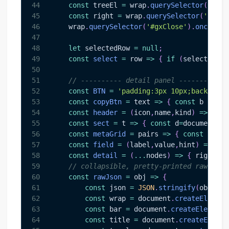
44
const
 treeEl 
=
 wrap
.
querySelector
(
'#gxT
45
const
 right 
=
 wrap
.
querySelector
(
'#gxDe
46
    wrap
.
querySelector
(
'#gxClose'
)
.
onclick
47
48
let
 selectedRow 
=
null
;
49
const
select
=
row
=>
{
if
(
selectedRow
50
51
// ---------- detail panel ----------
52
const
BTN
=
'padding:3px 10px;backgroun
53
const
copyBtn
=
text
=>
{
const
 b 
=
doc
54
const
header
=
(
icon
,
name
,
kind
)
=>
{
co
55
const
sect
=
t
=>
{
const
 d
=
document
.
cr
56
const
metaGrid
=
pairs
=>
{
const
 d
=
doc
57
const
field
=
(
label
,
value
,
hint
)
=>
{
c
58
const
detail
=
(
...
nodes
)
=>
{
 right
.
in
59
// collapsible, pretty-printed raw Grap
60
const
rawJson
=
obj
=>
{
61
const
 json 
=
JSON
.
stringify
(
obj
,
nu
62
const
 wrap 
=
document
.
createElement
63
const
 bar 
=
document
.
createElement
(
64
const
 title 
=
document
.
createElemen