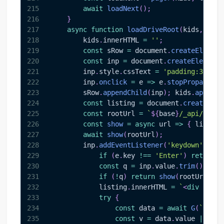
215
await
loadNext
(
)
;
216
}
217
async
function
loadDriveRoot
(
kids
,
 leve
218
        kids
.
innerHTML
=
''
;
219
const
 sRow 
=
document
.
createElement
220
const
 inp 
=
document
.
createElement
(
221
        inp
.
style
.
cssText
=
'padding:3px 6p
222
        inp
.
onclick
=
e
=>
 e
.
stopPropagatio
223
        sRow
.
appendChild
(
inp
)
;
 kids
.
appendC
224
const
 listing 
=
document
.
createElem
225
const
 rootUrl 
=
`
${
base
}
/_api/v2.1/
226
const
show
=
async
url
=>
{
 listing
227
await
show
(
rootUrl
)
;
228
        inp
.
addEventListener
(
'keydown'
,
asy
229
if
(
e
.
key
!==
'Enter'
)
return
;
230
const
 q 
=
 inp
.
value
.
trim
(
)
;
231
if
(
!
q
)
return
show
(
rootUrl
)
;
232
            listing
.
innerHTML
=
`
<
div
style
233
try
{
234
const
 data 
=
await
G
(
`
${
bas
235
const
 v 
=
 data
.
value
||
[
]
;