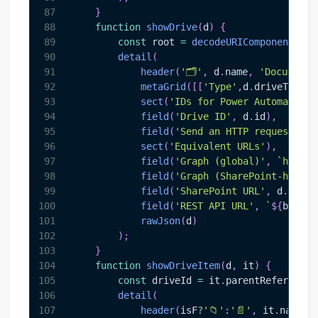
87
}
88
function
showDrive
(
d
)
{
89
const
 root 
=
decodeURIComponent
(
new
90
detail
(
91
header
(
'🗂️'
,
 d
.
name
,
'Document 
92
metaGrid
(
[
[
'Type'
,
d
.
driveType
]
,
93
sect
(
'IDs for Power Automate / 
94
field
(
'Drive ID'
,
 d
.
id
)
,
95
field
(
'Send an HTTP request to 
96
sect
(
'Equivalent URLs'
)
,
97
field
(
'Graph (global)'
,
`
https:
98
field
(
'Graph (SharePoint-hosted
99
field
(
'SharePoint URL'
,
 d
.
webUr
100
field
(
'REST API URL'
,
`
${
base
}
/
101
rawJson
(
d
)
102
)
;
103
}
104
function
showDriveItem
(
d
,
 it
)
{
105
const
 driveId 
=
 it
.
parentReference
?
106
detail
(
107
header
(
isF
?
'📁'
:
'📄'
,
 it
.
name
,
 