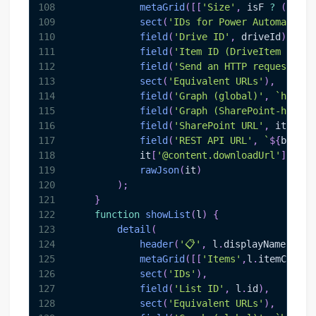
108
metaGrid
(
[
[
'Size'
,
 isF 
?
(
it
.
fo
109
sect
(
'IDs for Power Automate / 
110
field
(
'Drive ID'
,
 driveId
)
,
111
field
(
'Item ID (DriveItem ID)'
,
112
field
(
'Send an HTTP request to 
113
sect
(
'Equivalent URLs'
)
,
114
field
(
'Graph (global)'
,
`
https:
115
field
(
'Graph (SharePoint-hosted
116
field
(
'SharePoint URL'
,
 it
.
webU
117
field
(
'REST API URL'
,
`
${
base
}
/
118
            it
[
'@content.downloadUrl'
]
?
fi
119
rawJson
(
it
)
120
)
;
121
}
122
function
showList
(
l
)
{
123
detail
(
124
header
(
'📋'
,
 l
.
displayName
||
l
.
n
125
metaGrid
(
[
[
'Items'
,
l
.
itemCount
]
126
sect
(
'IDs'
)
,
127
field
(
'List ID'
,
 l
.
id
)
,
128
sect
(
'Equivalent URLs'
)
,