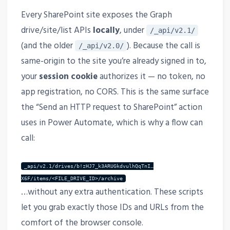
Every SharePoint site exposes the Graph
drive/site/list APIs
locally
, under
/_api/v2.1/
(and the older
). Because the call is
/_api/v2.0/
same-origin to the site you’re already signed in to,
your
session cookie
authorizes it — no token, no
app registration, no CORS. This is the same surface
the “Send an HTTP request to SharePoint” action
uses in Power Automate, which is why a flow can
call:
_api/v2.1/drives/b!zHJ7_k3ARUGkdvulhQqTnI…
X6F/items/<FILE_DRIVE_ID>/archive
…without any extra authentication. These scripts
let you grab exactly those IDs and URLs from the
comfort of the browser console.