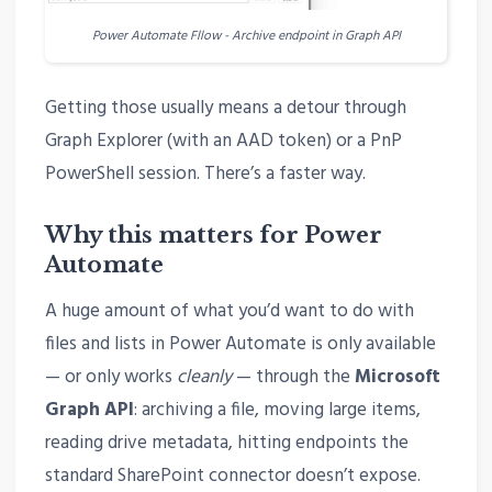
Power Automate Fllow - Archive endpoint in Graph API
Getting those usually means a detour through
Graph Explorer (with an AAD token) or a PnP
PowerShell session. There’s a faster way.
Why this matters for Power
Automate
A huge amount of what you’d want to do with
files and lists in Power Automate is only available
— or only works
cleanly
— through the
Microsoft
Graph API
: archiving a file, moving large items,
reading drive metadata, hitting endpoints the
standard SharePoint connector doesn’t expose.