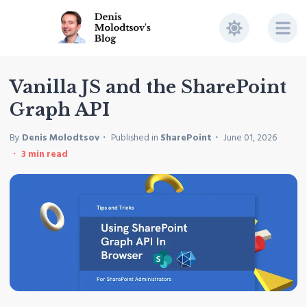
Vanilla JS and the SharePoint
Graph API
By
Denis Molodtsov
Published in
SharePoint
June 01, 2026
3
min read