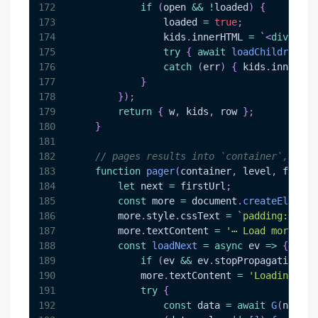
172
if
(
open 
&&
!
loaded
)
{
173
                loaded 
=
true
;
174
                kids
.
innerHTML
=
`
<
div
styl
175
try
{
await
loadChildren
(
ki
176
catch
(
err
)
{
 kids
.
innerHTM
177
}
178
}
)
;
179
return
{
 w
,
 kids
,
 row 
}
;
180
}
181
182
// pages results into `container`, inse
183
function
pager
(
container
,
 level
,
 firstU
184
let
 next 
=
 firstUrl
;
185
const
 more 
=
document
.
createElement
186
        more
.
style
.
cssText
=
`
padding:4px 6
187
        more
.
textContent
=
'⋯ Load more'
;
188
const
loadNext
=
async
ev
=>
{
189
if
(
ev 
&&
 ev
.
stopPropagation
)
 e
190
            more
.
textContent
=
'Loading…'
;
191
try
{
192
const
 data 
=
await
G
(
next
)
;