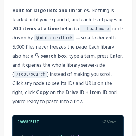
Built for large lists and libraries.
Nothing is
loaded until you expand it, and each level pages in
200 items at a time
behind a
node
⋯ Load more
driven by
— so a folder with
@odata.nextLink
5,000 files never freezes the page. Each library
also has a
🔍 search box
: type a term, press Enter,
and it queries the whole library server-side
(
) instead of making you scroll.
/root/search
Click any node to see its IDs and URLs on the
right; click
Copy
on the
Drive ID
+
Item ID
and
you’re ready to paste into a flow.
📋 Copy
JAVASCRIPT