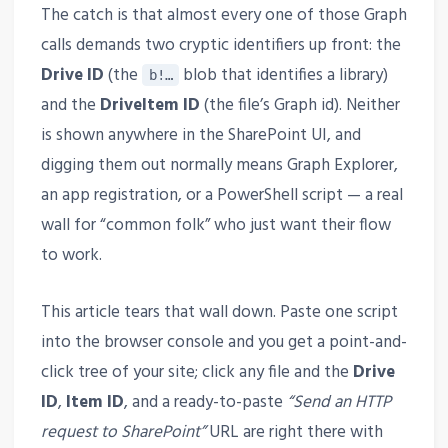
The catch is that almost every one of those Graph
calls demands two cryptic identifiers up front: the
Drive ID
(the
blob that identifies a library)
b!…
and the
DriveItem ID
(the file’s Graph id). Neither
is shown anywhere in the SharePoint UI, and
digging them out normally means Graph Explorer,
an app registration, or a PowerShell script — a real
wall for “common folk” who just want their flow
to work.
This article tears that wall down. Paste one script
into the browser console and you get a point-and-
click tree of your site; click any file and the
Drive
ID
,
Item ID
, and a ready-to-paste
“Send an HTTP
request to SharePoint”
URL are right there with