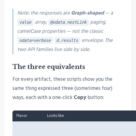
Note: the responses are
Graph-shaped
— a
array,
paging,
value
@odata.nextLink
camelCase properties —
not
the classic
envelope. The
odata=verbose
d.results
two API families live side by side.
The three equivalents
For every artifact, these scripts show you the
same thing expressed three (sometimes four)
ways, each with a one-click
Copy
button:
Flavor
Looks like