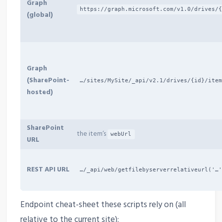
Graph
https://graph.microsoft.com/v1.0/drives/
(global)
Graph
(SharePoint-
…/sites/MySite/_api/v2.1/drives/{id}/ite
hosted)
SharePoint
the item’s
webUrl
URL
REST API URL
…/_api/web/getfilebyserverrelativeurl('…
Endpoint cheat-sheet these scripts rely on (all
relative to the current site):