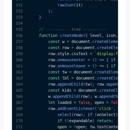
151
rawJson
(
it
)
152
)
;
153
}
154
155
// ---------- tree ----------
156
function
createNode
(
{
 level
,
 icon
,
 labe
157
const
 w 
=
document
.
createElement
(
'd
158
const
 row 
=
document
.
createElement
(
159
        row
.
style
.
cssText
=
`
display:flex;a
160
        row
.
onmouseenter
=
(
)
=>
{
if
(
row 
161
        row
.
onmouseleave
=
(
)
=>
{
if
(
row 
162
const
 tw 
=
document
.
createElement
(
'
163
const
 lbl 
=
document
.
createElement
(
164
        row
.
appendChild
(
tw
)
;
 row
.
appendChil
165
const
 kids 
=
document
.
createElement
166
        w
.
appendChild
(
row
)
;
 w
.
appendChild
(
k
167
let
 loaded 
=
false
,
 open 
=
false
;
168
        row
.
addEventListener
(
'click'
,
async
169
select
(
row
)
;
if
(
onSelect
)
onSe
170
if
(
!
expandable
)
return
;
171
            open 
=
!
open
;
 tw
.
textContent
=
 