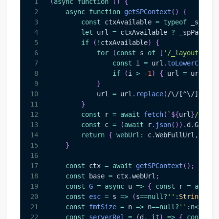
1
(
async
function
(
)
{
2
async
function
getSPContext
(
)
{
3
const
 ctxAvailable 
=
typeof
 _spPage
4
let
 url 
=
 ctxAvailable 
?
 _spPageCon
5
if
(
!
ctxAvailable
)
{
6
for
(
const
 s 
of
[
'/_layouts/'
,
'
7
const
 i 
=
 url
.
toLowerCase
(
)
8
if
(
i 
>
-
1
)
{
 url 
=
 url
.
sub
9
}
10
            url 
=
 url
.
replace
(
/
\/[^\/]*\.as
11
}
12
const
 r 
=
await
fetch
(
`
${
url
}
/_api/
13
const
 c 
=
(
await
 r
.
json
(
)
)
.
d
.
GetCon
14
return
{
webUrl
:
 c
.
WebFullUrl
,
site
15
}
16
17
const
 ctx 
=
await
getSPContext
(
)
;
18
const
 base 
=
 ctx
.
webUrl
;
19
const
G
=
async
u
=>
{
const
 r 
=
await
20
const
esc
=
s
=>
(
s
==
null
?
''
:
String
(
s
)
)
21
const
fmtSize
=
n
=>
 n
==
null
?
''
:
n
<
1024
?
22
const
serverRel
=
(
d
,
 it
)
=>
{
const
 ro