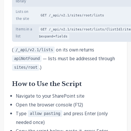
library
Lists on
GET /_api/v2.1/sites/root/lists
the site
Items in a
GET /_api/v2.1/sites/root/lists/{listId}/ite
list
$expand=fields
(
on its own returns
/_api/v2.1/lists
— lists must be addressed through
apiNotFound
.)
sites/root
How to Use the Script
Navigate to your SharePoint site
Open the browser console (F12)
Type
and press Enter (only
allow pasting
needed once)