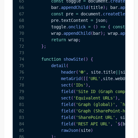
65
const
 toggle 
=
document
.
createEleme
66
        bar
.
appendChild
(
title
)
;
 bar
.
appendC
67
const
 pre 
=
document
.
createElement
(
68
        pre
.
textContent
=
 json
;
69
        toggle
.
onclick
=
(
)
=>
{
const
 show
70
        wrap
.
appendChild
(
bar
)
;
 wrap
.
appendC
71
return
 wrap
;
72
}
;
73
74
function
showSite
(
)
{
75
detail
(
76
header
(
'🌐'
,
 site
.
title
||
site
.
na
77
metaGrid
(
[
[
'URL'
,
site
.
webUrl
]
,
[
78
sect
(
'IDs'
)
,
79
field
(
'Site ID (Graph composite
80
sect
(
'Equivalent URLs'
)
,
81
field
(
'Graph (global)'
,
`
https:
82
field
(
'Graph (SharePoint-hosted
83
field
(
'SharePoint URL'
,
 site
.
we
84
field
(
'REST API URL'
,
`
${
base
}
/
85
rawJson
(
site
)
86
)
;