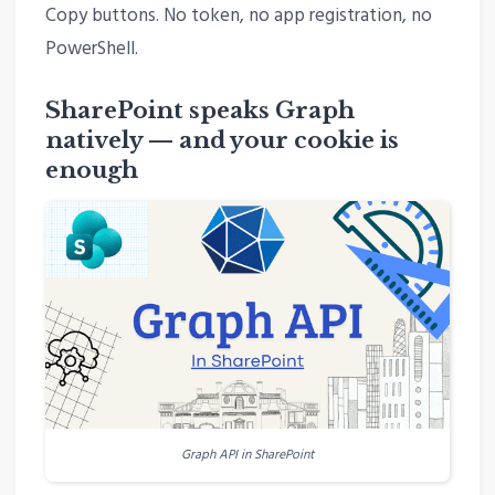
Copy buttons. No token, no app registration, no
PowerShell.
SharePoint speaks Graph
natively — and your cookie is
enough
Graph API in SharePoint