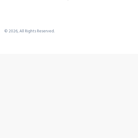
©
2026
, All Rights Reserved.