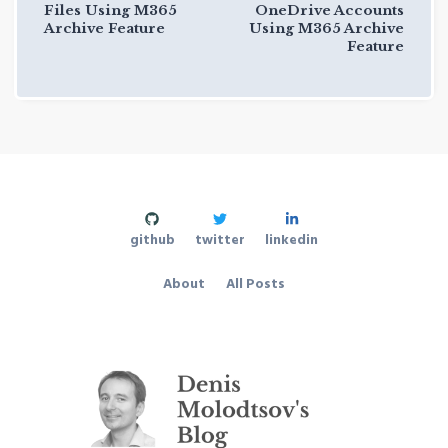
Files Using M365
OneDrive Accounts
Archive Feature
Using M365 Archive
Feature
github
twitter
linkedin
About
All Posts