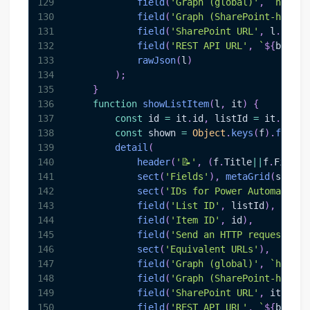
129
field
(
'Graph (global)'
,
`
https:
130
field
(
'Graph (SharePoint-hosted
131
field
(
'SharePoint URL'
,
 l
.
webUr
132
field
(
'REST API URL'
,
`
${
base
}
/
133
rawJson
(
l
)
134
)
;
135
}
136
function
showListItem
(
l
,
 it
)
{
137
const
 id 
=
 it
.
id
,
 listId 
=
 it
.
paren
138
const
 shown 
=
Object
.
keys
(
f
)
.
filter
139
detail
(
140
header
(
'📝'
,
(
f
.
Title
||
f
.
FileLe
141
sect
(
'Fields'
)
,
metaGrid
(
shown
)
142
sect
(
'IDs for Power Automate / 
143
field
(
'List ID'
,
 listId
)
,
144
field
(
'Item ID'
,
 id
)
,
145
field
(
'Send an HTTP request to 
146
sect
(
'Equivalent URLs'
)
,
147
field
(
'Graph (global)'
,
`
https:
148
field
(
'Graph (SharePoint-hosted
149
field
(
'SharePoint URL'
,
 it
.
webU
150
field
(
'REST API URL'
,
`
${
base
}
/