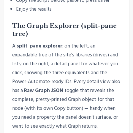
Copy the script below, paste it, press Enter
Enjoy the results
The Graph Explorer (split-pane
tree)
A
split-pane explorer
: on the left, an
expandable tree of the site’s libraries (drives) and
lists; on the right, a detail panel for whatever you
click, showing the three equivalents and the
Power-Automate-ready IDs. Every detail view also
has a
Raw Graph JSON
toggle that reveals the
complete, pretty-printed Graph object for that
node (with its own Copy button) — handy when
you need a property the panel doesn’t surface, or
want to see exactly what Graph returns.