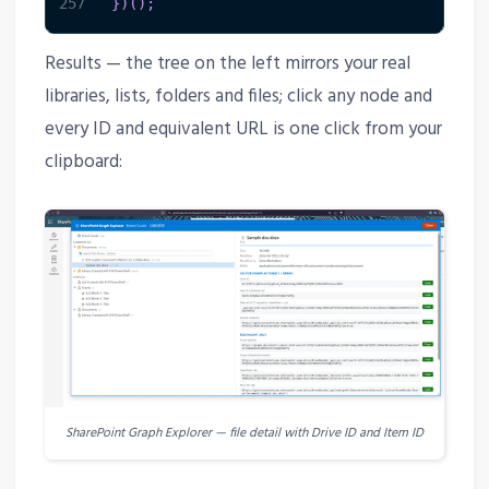
257
}
)
(
)
;
Results — the tree on the left mirrors your real
libraries, lists, folders and files; click any node and
every ID and equivalent URL is one click from your
clipboard:
SharePoint Graph Explorer — file detail with Drive ID and Item ID