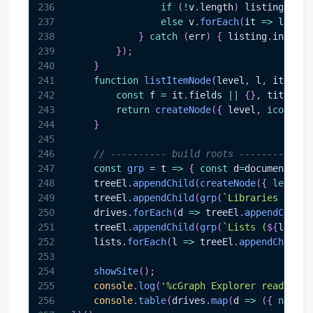
236
if
(
!
v
.
length
)
 listing
.
inne
237
else
 v
.
forEach
(
it
=>
 listin
238
}
catch
(
err
)
{
 listing
.
innerHT
239
}
)
;
240
}
241
function
listItemNode
(
level
,
 l
,
 it
)
{
242
const
 f 
=
 it
.
fields
||
{
}
,
 title 
=
 
243
return
createNode
(
{
 level
,
icon
:
'📝
244
}
245
246
// ---------- build roots ----------
247
const
grp
=
t
=>
{
const
 d
=
document
.
cre
248
    treeEl
.
appendChild
(
createNode
(
{
level
:
0
249
    treeEl
.
appendChild
(
grp
(
`
Libraries (
${
dr
250
    drives
.
forEach
(
d
=>
 treeEl
.
appendChild
(
251
    treeEl
.
appendChild
(
grp
(
`
Lists (
${
lists
.
252
    lists
.
forEach
(
l
=>
 treeEl
.
appendChild
(
c
253
254
showSite
(
)
;
255
console
.
log
(
'%cGraph Explorer ready'
,
'c
256
console
.
table
(
drives
.
map
(
d
=>
(
{
name
:
d