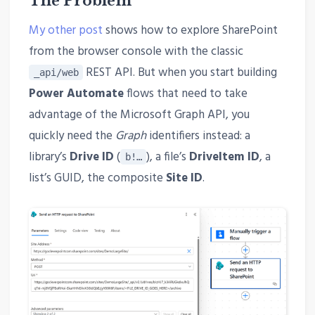
The Problem
My other post
shows how to explore SharePoint
from the browser console with the classic
REST API. But when you start building
_api/web
Power Automate
flows that need to take
advantage of the Microsoft Graph API, you
quickly need the
Graph
identifiers instead: a
library’s
Drive ID
(
), a file’s
DriveItem ID
, a
b!…
list’s GUID, the composite
Site ID
.