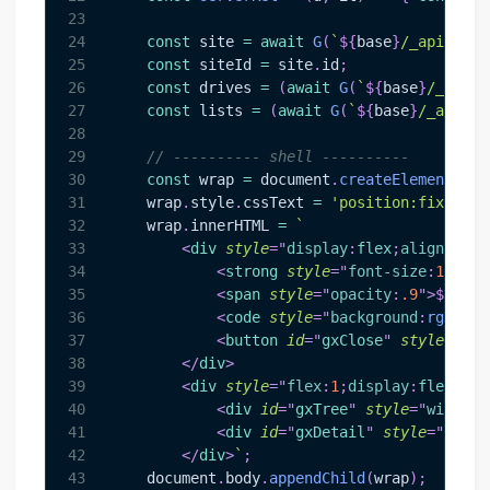
23
24
const
 site 
=
await
G
(
`
${
base
}
/_api/v2.1
25
const
 siteId 
=
 site
.
id
;
26
const
 drives 
=
(
await
G
(
`
${
base
}
/_api/v
27
const
 lists 
=
(
await
G
(
`
${
base
}
/_api/v2
28
29
// ---------- shell ----------
30
const
 wrap 
=
document
.
createElement
(
'di
31
    wrap
.
style
.
cssText
=
'position:fixed;to
32
    wrap
.
innerHTML
=
`
33
<
div
style
=
"
display
:
flex
;
align-item
34
<
strong
style
=
"
font-size
:
15
px
"
>
35
<
span
style
=
"
opacity
:
.9
"
>
${
esc
(
36
<
code
style
=
"
background
:
rgba
(
25
37
<
button
id
=
"
gxClose
"
style
=
"
mar
38
</
div
>
39
<
div
style
=
"
flex
:
1
;
display
:
flex
;
ove
40
<
div
id
=
"
gxTree
"
style
=
"
width
:
4
41
<
div
id
=
"
gxDetail
"
style
=
"
flex
:
42
</
div
>
`
;
43
document
.
body
.
appendChild
(
wrap
)
;