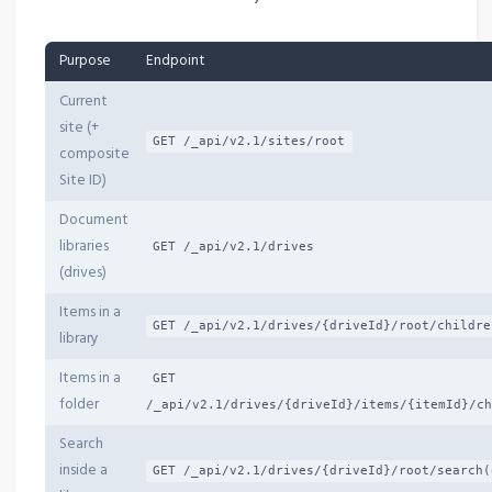
Purpose
Endpoint
Current
site (+
GET /_api/v2.1/sites/root
composite
Site ID)
Document
libraries
GET /_api/v2.1/drives
(drives)
Items in a
GET /_api/v2.1/drives/{driveId}/root/childre
library
Items in a
GET
folder
/_api/v2.1/drives/{driveId}/items/{itemId}/ch
Search
inside a
GET /_api/v2.1/drives/{driveId}/root/search(