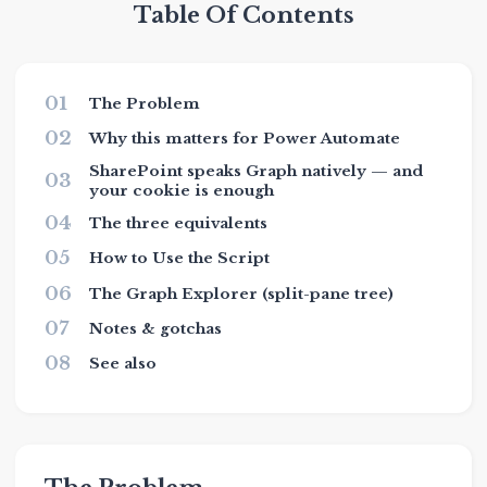
Table Of Contents
01
The Problem
02
Why this matters for Power Automate
SharePoint speaks Graph natively — and
03
your cookie is enough
04
The three equivalents
05
How to Use the Script
06
The Graph Explorer (split-pane tree)
07
Notes & gotchas
08
See also