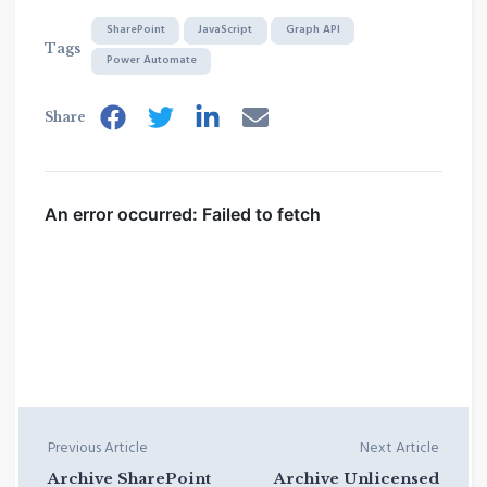
SharePoint
JavaScript
Graph API
Tags
Power Automate
Share
Previous Article
Next Article
Archive SharePoint
Archive Unlicensed