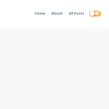
Home
About
All Posts