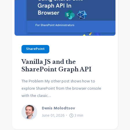
SharePoint
Vanilla JS and the
SharePoint Graph API
The Problem My other post shows how to
explore SharePoint from the browser console
with the classic…
Denis Molodtsov
June 01, 2026
3
min