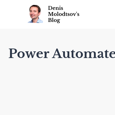
Power Automat