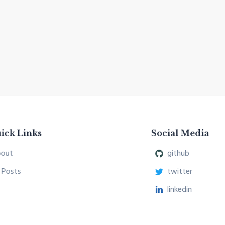
ick Links
Social Media
out
github
l Posts
twitter
linkedin