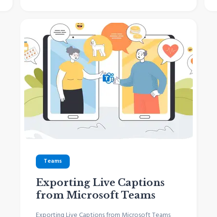
Teams
Exporting Live Captions
from Microsoft Teams
Exporting Live Captions from Microsoft Teams