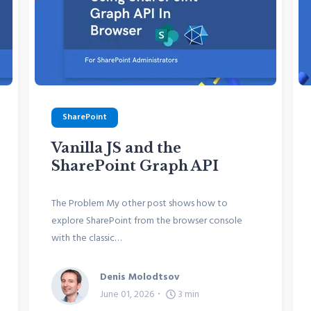
SharePoint
Vanilla JS and the
SharePoint Graph API
The Problem My other post shows how to
explore SharePoint from the browser console
with the classic…
Denis Molodtsov
June 01, 2026
3
min