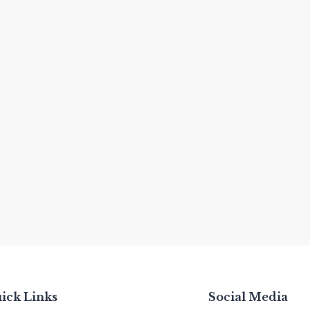
ick Links
Social Media