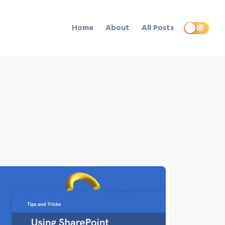
Home
About
All Posts