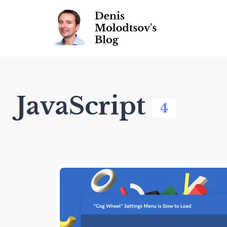
JavaScript
4