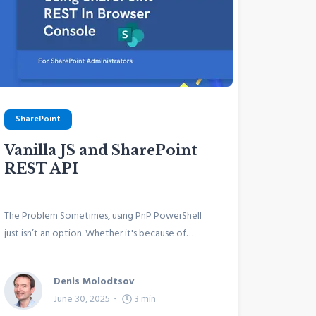
SharePoint
Vanilla JS and SharePoint
REST API
The Problem Sometimes, using PnP PowerShell
just isn’t an option. Whether it's because of…
Denis Molodtsov
June 30, 2025
3
min