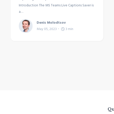
Introduction The MS Teams Live Captions Saver is
a…
Denis Molodtsov
May 05, 2023
3
min
Qu