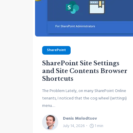
SharePoint
SharePoint Site Settings
and Site Contents Browser
Shortcuts
The Problem Lately, on many SharePoint Online
tenants, I noticed that the cog wheel (settings)
menu…
Denis Molodtsov
July 14, 2026
1
min