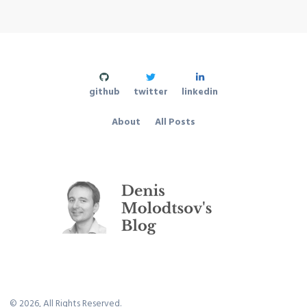
github
twitter
linkedin
About
All Posts
©
2026
, All Rights Reserved.