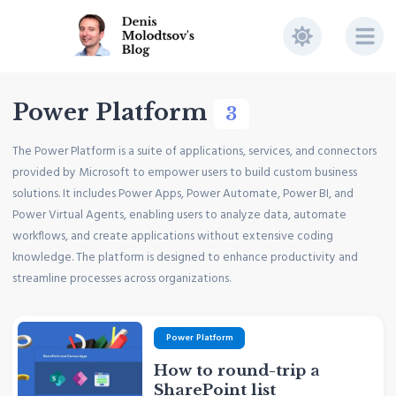
Power Platform
3
The Power Platform is a suite of applications, services, and connectors
provided by Microsoft to empower users to build custom business
solutions. It includes Power Apps, Power Automate, Power BI, and
Power Virtual Agents, enabling users to analyze data, automate
workflows, and create applications without extensive coding
knowledge. The platform is designed to enhance productivity and
streamline processes across organizations.
Power Platform
How to round-trip a
SharePoint list