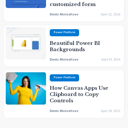
customized form
Denis Molodtsov
April 22, 2026
Power Platform
Beautiful Power BI
Backgrounds
Denis Molodtsov
April 01, 2024
Power Platform
How Canvas Apps Use
Clipboard to Copy
Controls
Denis Molodtsov
April 29, 2023