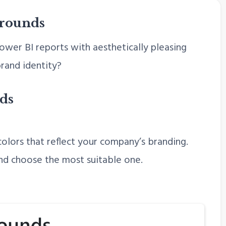
grounds
wer BI reports with aesthetically pleasing
rand identity?
ds
olors that reflect your company’s branding.
nd choose the most suitable one.