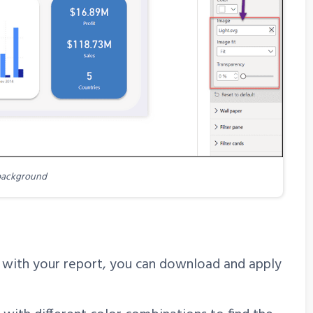
background
n with your report, you can download and apply