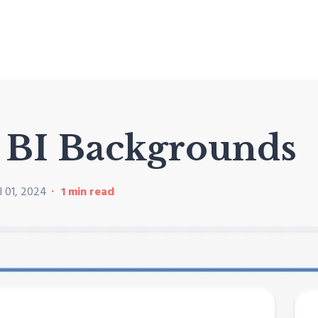
r BI Backgrounds
l 01, 2024
1
min read