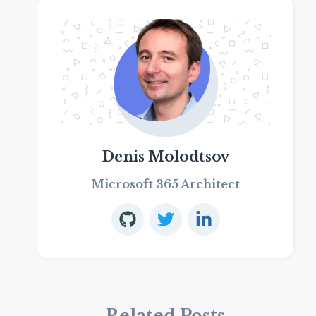
Denis Molodtsov
Microsoft 365 Architect
Related Posts