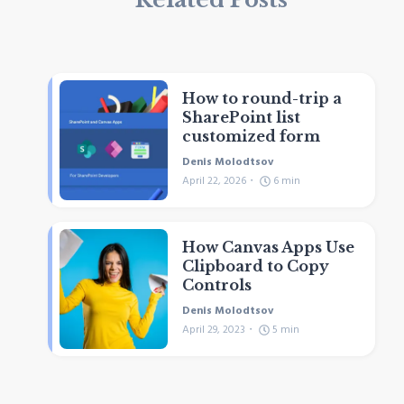
How to round-trip a
SharePoint list
customized form
Denis Molodtsov
April 22, 2026
6
min
How Canvas Apps Use
Clipboard to Copy
Controls
Denis Molodtsov
April 29, 2023
5
min