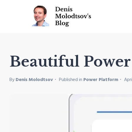
Beautiful Powe
By
Denis Molodtsov
Published in
Power Platform
Apri