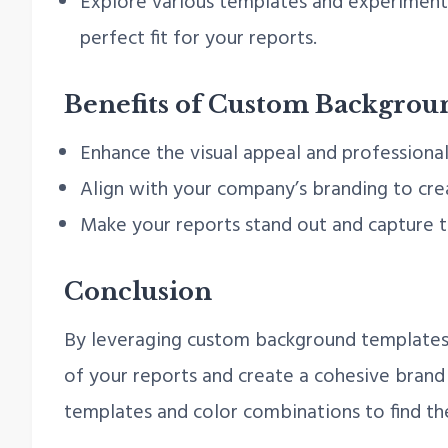
Explore various templates and experiment 
perfect fit for your reports.
Benefits of Custom Backgrou
Enhance the visual appeal and professional
Align with your company’s branding to crea
Make your reports stand out and capture t
Conclusion
By leveraging custom background templates 
of your reports and create a cohesive brand
templates and color combinations to find the