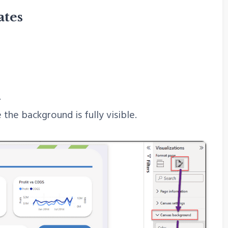
ates
.
the background is fully visible.