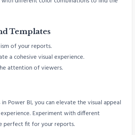
with different color combinations to find the
nd Templates
ism of your reports.
te a cohesive visual experience.
he attention of viewers.
in Power BI, you can elevate the visual appeal
 experience. Experiment with different
 perfect fit for your reports.