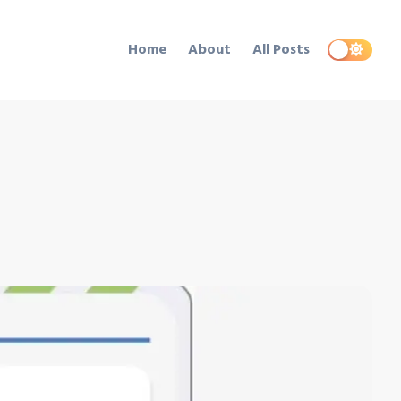
Home
About
All Posts