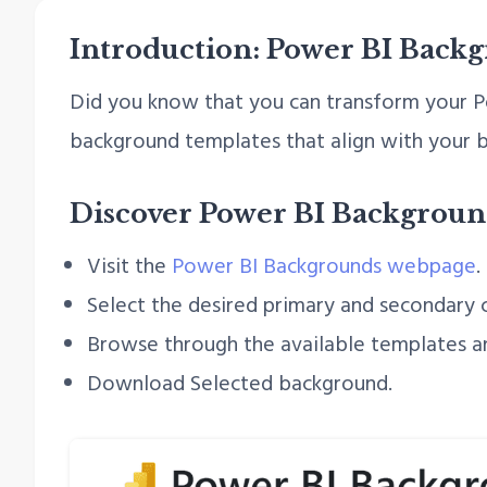
Introduction: Power BI Back
Did you know that you can transform your Po
background templates that align with your b
Discover Power BI Backgroun
Visit the
Power BI Backgrounds webpage
.
Select the desired primary and secondary c
Browse through the available templates a
Download Selected background.