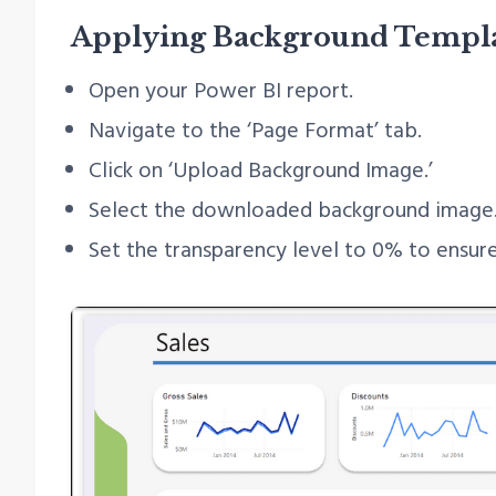
Applying Background Templ
Open your Power BI report.
Navigate to the ‘Page Format’ tab.
Click on ‘Upload Background Image.’
Select the downloaded background image
Set the transparency level to 0% to ensure 