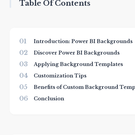
Table Of Contents
01
Introduction: Power BI Backgrounds
02
Discover Power BI Backgrounds
03
Applying Background Templates
04
Customization Tips
05
Benefits of Custom Background Temp
06
Conclusion