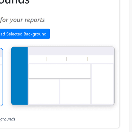
grounds