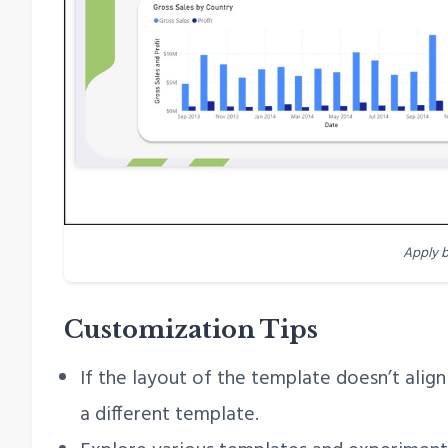
Apply 
Customization Tips
If the layout of the template doesn’t alig
a different template.