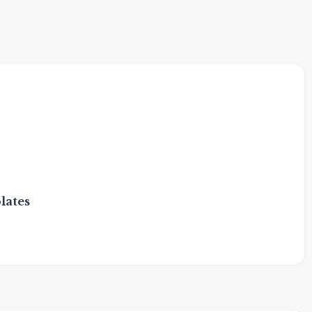
lates