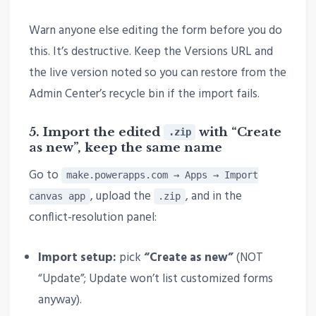
Warn anyone else editing the form before you do
this. It’s destructive. Keep the Versions URL and
the live version noted so you can restore from the
Admin Center’s recycle bin if the import fails.
5. Import the edited
with “Create
.zip
as new”, keep the
same name
Go to
make.powerapps.com → Apps → Import
, upload the
, and in the
canvas app
.zip
conflict-resolution panel:
Import setup:
pick
“Create as new”
(NOT
“Update”; Update won’t list customized forms
anyway).