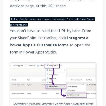
Versions page, at this URL shape:
https://make.powerapps.com/environments/<env-id>/apps/<app-
id>/versions
You don’t have to build that URL by hand. From
your SharePoint list toolbar, click
Integrate >
Power Apps > Customize forms
to open the
form in Power Apps Studio.
SharePoint list toolbar: Integrate > Power Apps > Customize forms