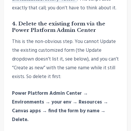
exactly that call; you don’t have to think about it.
4. Delete the existing form via the
Power Platform Admin Center
This is the non-obvious step. You cannot Update
the existing customized form (the Update
dropdown doesn’t list it, see below), and you can’t
“Create as new” with the same name while it still
exists. So delete it first:
Power Platform Admin Center →
Environments → your env → Resources →
Canvas apps → find the form by name →
Delete.