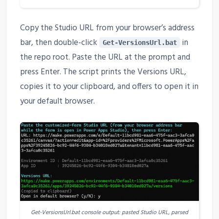
Copy the Studio URL from your browser’s address
bar, then double-click
in
Get-VersionsUrl.bat
the repo root. Paste the URL at the prompt and
press Enter. The script prints the Versions URL,
copies it to your clipboard, and offers to open it in
your default browser.
Get-VersionsUrl.bat console output: pasted Studio URL, parsed