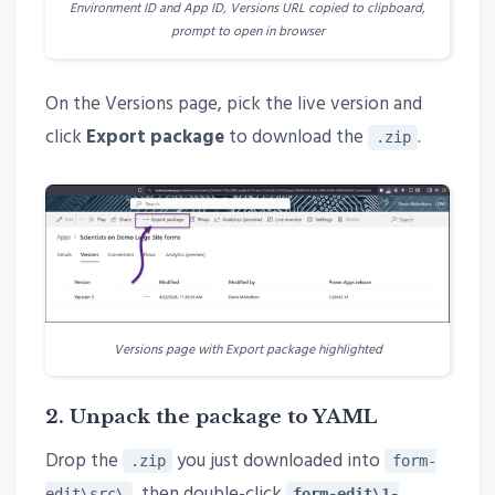
Environment ID and App ID, Versions URL copied to clipboard,
prompt to open in browser
On the Versions page, pick the live version and
click
Export package
to download the
.
.zip
Versions page with Export package highlighted
2. Unpack the package to YAML
Drop the
you just downloaded into
.zip
form-
, then double-click
edit\src\
form-edit\1-