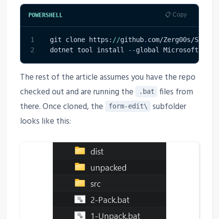
📋 Copy
POWERSHELL
1
git clone https:
/
/
github
.
com/Zerg00s/ShareP
2
dotnet tool install 
--
global Microsoft
.
Powe
The rest of the article assumes you have the repo
checked out and are running the
files from
.bat
there. Once cloned, the
subfolder
form-edit\
looks like this: