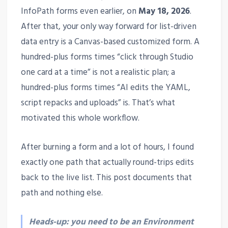
InfoPath forms even earlier, on
May 18, 2026
.
After that, your only way forward for list-driven
data entry is a Canvas-based customized form. A
hundred-plus forms times “click through Studio
one card at a time” is not a realistic plan; a
hundred-plus forms times “AI edits the YAML,
script repacks and uploads” is. That’s what
motivated this whole workflow.
After burning a form and a lot of hours, I found
exactly one path that actually round-trips edits
back to the live list. This post documents that
path and nothing else.
Heads-up: you need to be an Environment