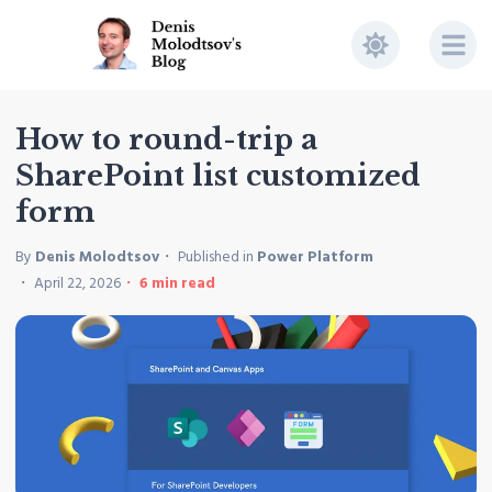
How to round-trip a
SharePoint list customized
form
By
Denis Molodtsov
Published in
Power Platform
April 22, 2026
6
min read