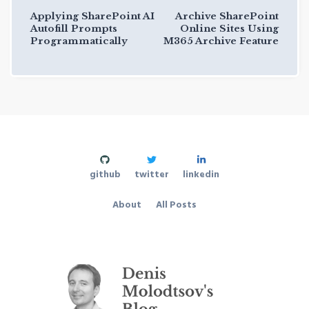
Applying SharePoint AI
Archive SharePoint
Autofill Prompts
Online Sites Using
Programmatically
M365 Archive Feature
github
twitter
linkedin
About
All Posts