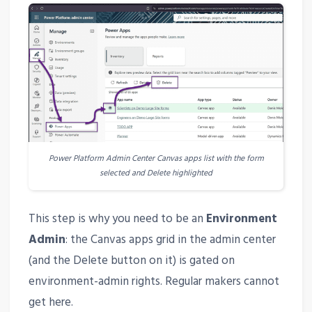
Power Platform Admin Center Canvas apps list with the form
selected and Delete highlighted
This step is why you need to be an
Environment
Admin
: the Canvas apps grid in the admin center
(and the Delete button on it) is gated on
environment-admin rights. Regular makers cannot
get here.