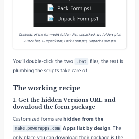
Contents of the form-edit folder: dist, unpacked, src folders plus
2-Pack.bat, 1-Unpack.bat, Pack-Form.ps1, Unpack-Form.ps1
You’ll double-click the two
files; the rest is
.bat
plumbing the scripts take care of.
The working recipe
1. Get the hidden Versions URL and
download the form package
Customized forms are
hidden from the
Apps list by design
. The
make.powerapps.com
only place you can download their package is the