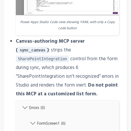
Power Apps Studio Code view showing YAML with only a Copy
code button
Canvas-authoring MCP server
(
)
: strips the
sync_canvas
control from the form
SharePointIntegration
during sync, which produces 6
“SharePointIntegration isn’t recognized” errors in
Studio and renders the form inert.
Do not point
this MCP at a customized list form.