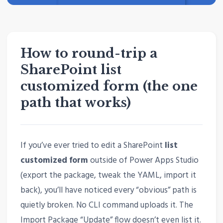
How to round-trip a
SharePoint list
customized form (the one
path that works)
If you’ve ever tried to edit a SharePoint
list
customized form
outside of Power Apps Studio
(export the package, tweak the YAML, import it
back), you’ll have noticed every “obvious” path is
quietly broken. No CLI command uploads it. The
Import Package “Update” flow doesn’t even list it.