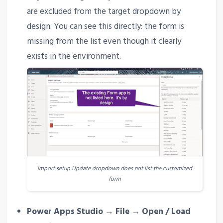
are excluded from the target dropdown by
design. You can see this directly: the form is
missing from the list even though it clearly
exists in the environment.
Import setup Update dropdown does not list the customized
form
Power Apps Studio → File → Open / Load