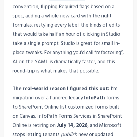
convention, flipping Required flags based on a
spec, adding a whole new card with the right
formulas, restyling every label: the kinds of edits
that would take half an hour of clicking in Studio
take a single prompt. Studio is great for small in-
place tweaks. For anything you’d call “refactoring”,
AI on the YAML is dramatically faster, and this
round-trip is what makes that possible.
The real-world reason I figured this out:
I’m
migrating over a hundred legacy
InfoPath
forms
to SharePoint Online list customized forms built
on Canvas. InfoPath Forms Services in SharePoint
Online is retiring on
July 14, 2026
, and Microsoft
stops letting tenants
publish
new or updated