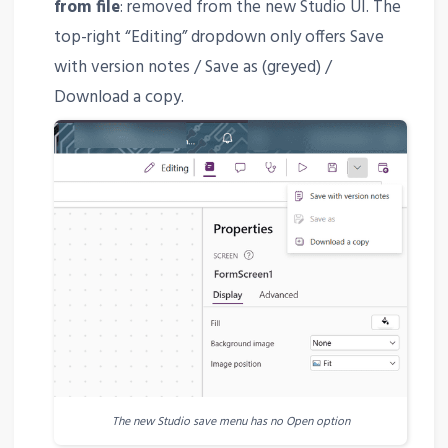
from file
: removed from the new Studio UI. The
top-right “Editing” dropdown only offers Save
with version notes / Save as (greyed) /
Download a copy.
The new Studio save menu has no Open option