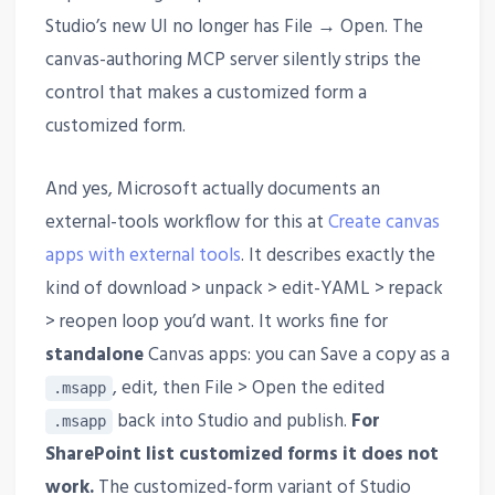
Studio’s new UI no longer has File → Open. The
canvas-authoring MCP server silently strips the
control that makes a customized form a
customized form.
And yes, Microsoft actually documents an
external-tools workflow for this at
Create canvas
apps with external tools
. It describes exactly the
kind of download > unpack > edit-YAML > repack
> reopen loop you’d want. It works fine for
standalone
Canvas apps: you can Save a copy as a
, edit, then File > Open the edited
.msapp
back into Studio and publish.
For
.msapp
SharePoint list customized forms it does not
work.
The customized-form variant of Studio