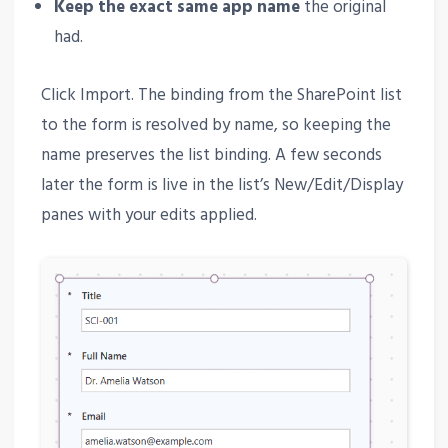
Keep the exact same app name
the original
had.
Click Import. The binding from the SharePoint list
to the form is resolved by name, so keeping the
name preserves the list binding. A few seconds
later the form is live in the list’s New/Edit/Display
panes with your edits applied.