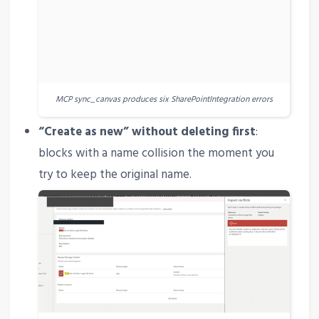
MCP sync_canvas produces six SharePointIntegration errors
“Create as new” without deleting first
:
blocks with a name collision the moment you
try to keep the original name.