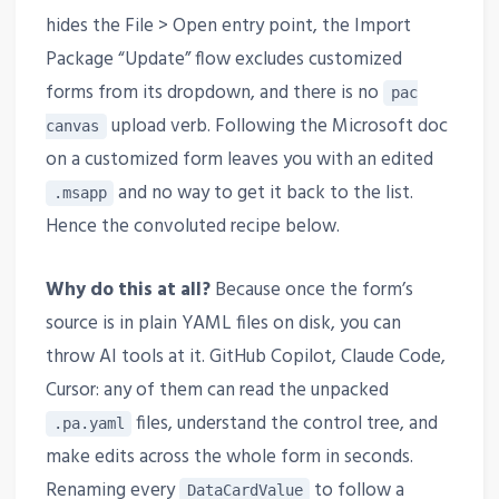
hides the File > Open entry point, the Import
Package “Update” flow excludes customized
forms from its dropdown, and there is no
pac
upload verb. Following the Microsoft doc
canvas
on a customized form leaves you with an edited
and no way to get it back to the list.
.msapp
Hence the convoluted recipe below.
Why do this at all?
Because once the form’s
source is in plain YAML files on disk, you can
throw AI tools at it. GitHub Copilot, Claude Code,
Cursor: any of them can read the unpacked
files, understand the control tree, and
.pa.yaml
make edits across the whole form in seconds.
Renaming every
to follow a
DataCardValue