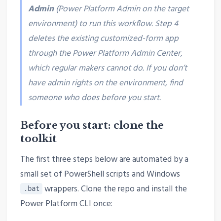
Admin
(Power Platform Admin on the target
environment) to run this workflow. Step 4
deletes the existing customized-form app
through the Power Platform Admin Center,
which regular makers cannot do. If you don’t
have admin rights on the environment, find
someone who does before you start.
Before you start: clone the
toolkit
The first three steps below are automated by a
small set of PowerShell scripts and Windows
wrappers. Clone the repo and install the
.bat
Power Platform CLI once: