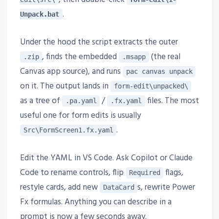
.
Unpack.bat
Under the hood the script extracts the outer
, finds the embedded
(the real
.zip
.msapp
Canvas app source), and runs
pac canvas unpack
on it. The output lands in
form-edit\unpacked\
as a tree of
/
files. The most
.pa.yaml
.fx.yaml
useful one for form edits is usually
.
Src\FormScreen1.fx.yaml
Edit the YAML in VS Code. Ask Copilot or Claude
Code to rename controls, flip
flags,
Required
restyle cards, add new
s, rewrite Power
DataCard
Fx formulas. Anything you can describe in a
prompt is now a few seconds away.