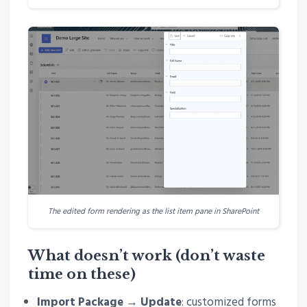
The edited form rendering as the list item pane in SharePoint
What doesn’t work (don’t waste
time on these)
Import Package → Update
: customized forms