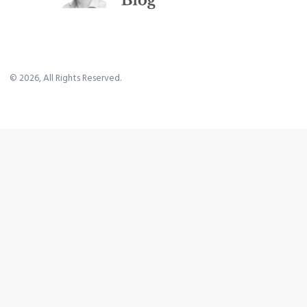
©
2026
, All Rights Reserved.