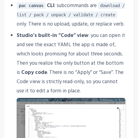
CLI
: subcommands are
pac canvas
download /
list / pack / unpack / validate / create
only. There is no upload, update, or replace verb.
Studio’s built-in “Code” view
: you can open it
and see the exact YAML the app is made of,
which looks promising for about three seconds.
Then you realize the only button at the bottom
is
Copy code
. There is no “Apply” or “Save”. The
Code view is strictly read-only, so you cannot
use it to edit a form in place.