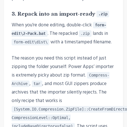
3. Repack into an import-ready
.zip
When you’re done editing, double-click
form-
. The repacked
lands in
edit\2-Pack.bat
.zip
with a timestamped filename.
form-edit\dist\
The reason you need this script instead of just
zipping the folder yourself: Power Apps’ importer
is extremely picky about zip format.
Compress-
,
, and most GUI zippers produce
Archive
tar
archives that the importer silently rejects. The
only recipe that works is
[System.IO.Compression.ZipFile]::CreateFromDirecto
CompressionLevel::Optimal,
. The script uses
includeBaseDirectory=false)