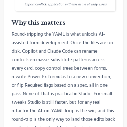
Import conflict: application with this name already exists
Why this matters
Round-tripping the YAML is what unlocks AI-
assisted form development. Once the files are on
disk, Copilot and Claude Code can rename
controls en masse, substitute patterns across
every card, copy control trees between forms,
rewrite Power Fx formulas to a new convention,
or flip Required flags based on a spec, all in one
pass. None of that is practical in Studio. For small
tweaks Studio is still faster, but for any real
refactor the AI-on-YAML loop is the win, and this
round-trip is the only way to land those edits back