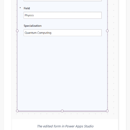
The edited form in Power Apps Studio