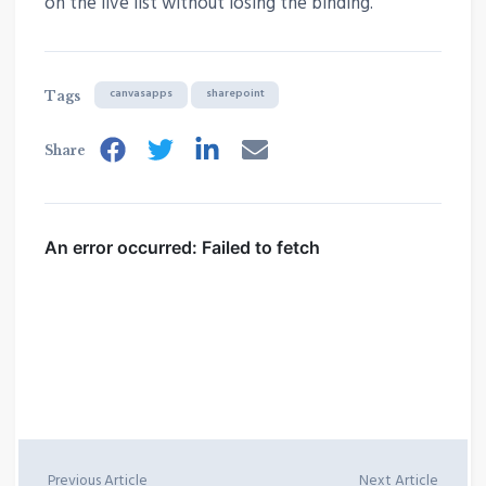
on the live list without losing the binding.
canvasapps
sharepoint
Tags
Share
Previous Article
Next Article