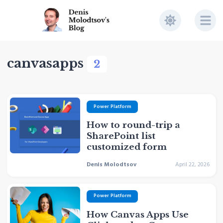
canvasapps
2
Power Platform
How to round-trip a
SharePoint list
customized form
Denis Molodtsov
April 22, 2026
Power Platform
How Canvas Apps Use