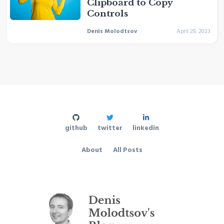
Clipboard to Copy
Controls
Denis Molodtsov
April 29, 2023
github
twitter
linkedin
About
All Posts