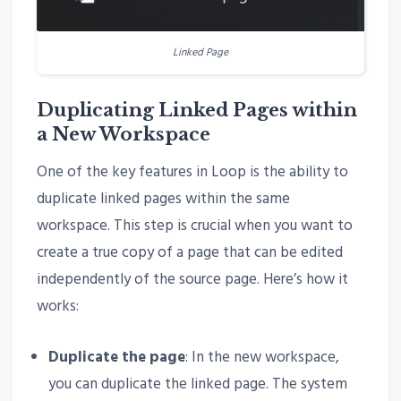
Linked Page
Duplicating Linked Pages within
a New Workspace
One of the key features in Loop is the ability to
duplicate linked pages within the same
workspace. This step is crucial when you want to
create a true copy of a page that can be edited
independently of the source page. Here’s how it
works:
Duplicate the page
: In the new workspace,
you can duplicate the linked page. The system