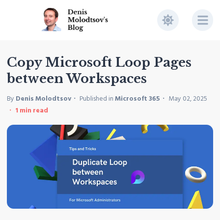
Copy Microsoft Loop Pages
between Workspaces
By
Denis Molodtsov
Published in
Microsoft 365
May 02, 2025
1
min read