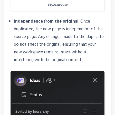
Duplicate Page
Independence from the original
: Once
duplicated, the new page is independent of the
source page. Any changes made to the duplicate
do not affect the original, ensuring that your
new workspace remains intact without
interfering with the original content.