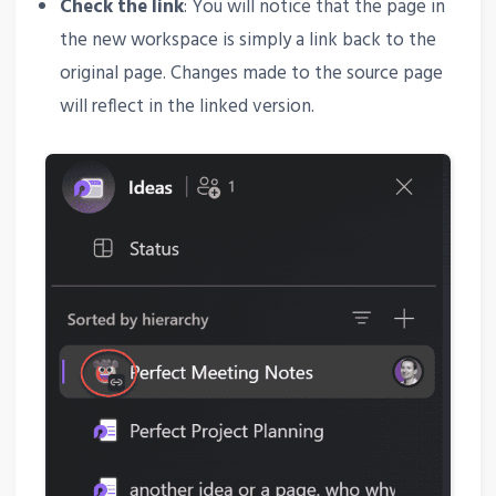
Check the link
: You will notice that the page in
the new workspace is simply a link back to the
original page. Changes made to the source page
will reflect in the linked version.