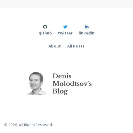
github
twitter
linkedin
About
All Posts
©
2026
, All Rights Reserved.