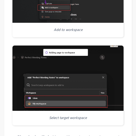
Add to workspace
Select target workspace