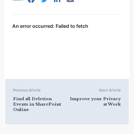
Previous Article
Next Article
Find all Deletion
Improve your Privacy
Events in SharePoint
at Work
Online