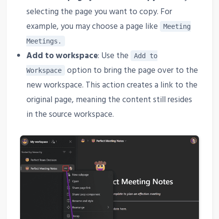
selecting the page you want to copy. For
example, you may choose a page like
Meeting
Meetings.
Add to workspace
: Use the
Add to
option to bring the page over to the
Workspace
new workspace. This action creates a link to the
original page, meaning the content still resides
in the source workspace.