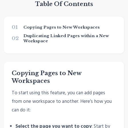
Table Of Contents
01
Copying Pages to New Workspaces
Duplicating Linked Pages within a New
02
Workspace
Copying Pages to New
Workspaces
To start using this feature, you can add pages
from one workspace to another. Here’s how you
can do it:
Select the page you want to copy
: Start by