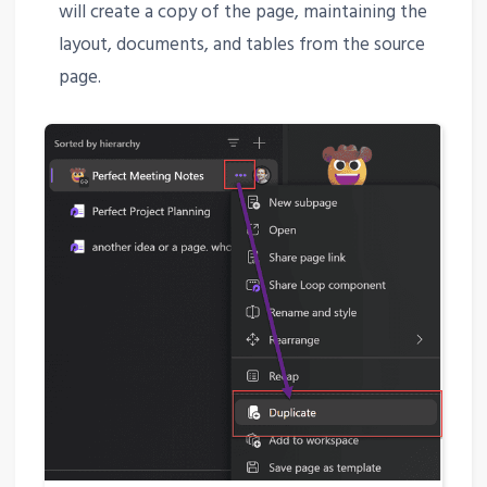
will create a copy of the page, maintaining the
layout, documents, and tables from the source
page.