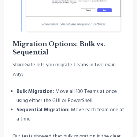
Screenshot: ShareGate migration settings
Migration Options: Bulk vs.
Sequential
ShareGate lets you migrate Teams in two main
ways:
Bulk Migration:
Move all 100 Teams at once
using either the GUI or PowerShell.
Sequential Migration:
Move each team one at
a time.
Our tests showed that bulk migration is the clear