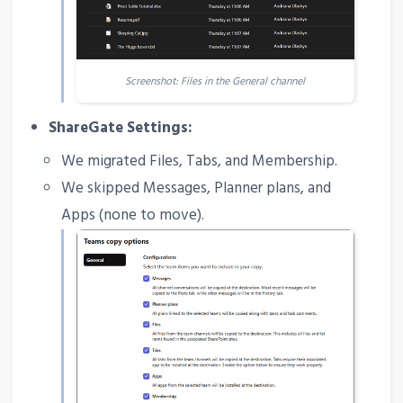
Screenshot: Files in the General channel
ShareGate Settings:
We migrated Files, Tabs, and Membership.
We skipped Messages, Planner plans, and
Apps (none to move).