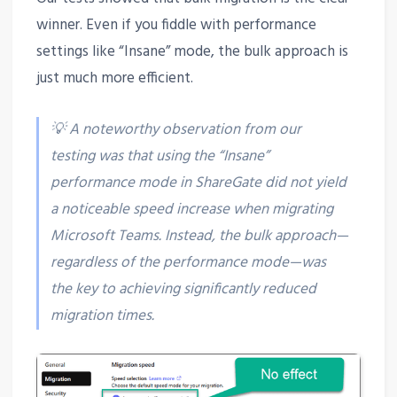
winner. Even if you fiddle with performance
settings like “Insane” mode, the bulk approach is
just much more efficient.
💡 A noteworthy observation from our
testing was that using the “Insane”
performance mode in ShareGate did not yield
a noticeable speed increase when migrating
Microsoft Teams. Instead, the bulk approach—
regardless of the performance mode—was
the key to achieving significantly reduced
migration times.