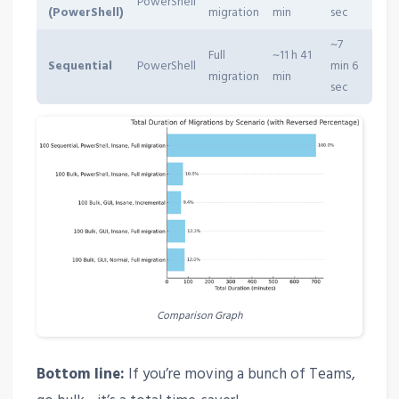
PowerShell
(PowerShell)
migration
min
sec
~7
Full
~11 h 41
Sequential
PowerShell
min 6
migration
min
sec
Comparison Graph
Bottom line:
If you’re moving a bunch of Teams,