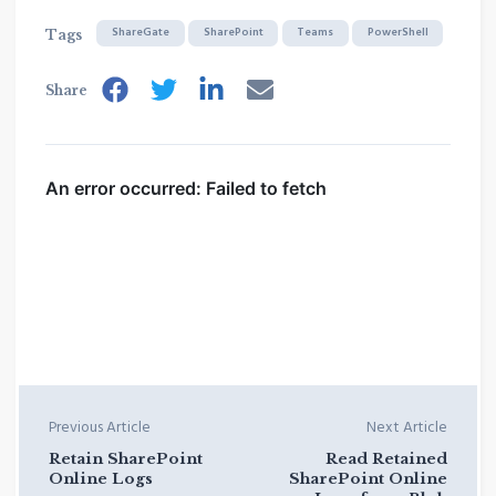
ShareGate
SharePoint
Teams
PowerShell
Tags
Share
Previous Article
Next Article
Retain SharePoint
Read Retained
Online Logs
SharePoint Online