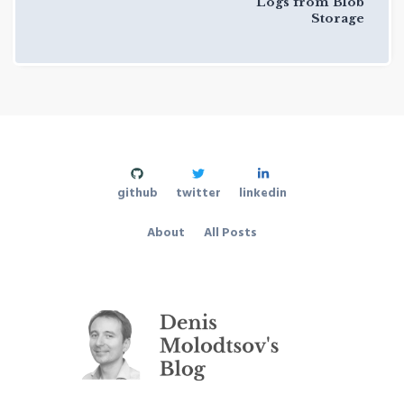
Logs from Blob
Storage
github
twitter
linkedin
About
All Posts