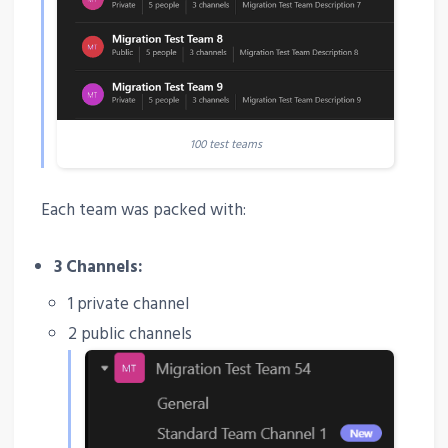
100 test teams
Each team was packed with:
3 Channels:
1 private channel
2 public channels