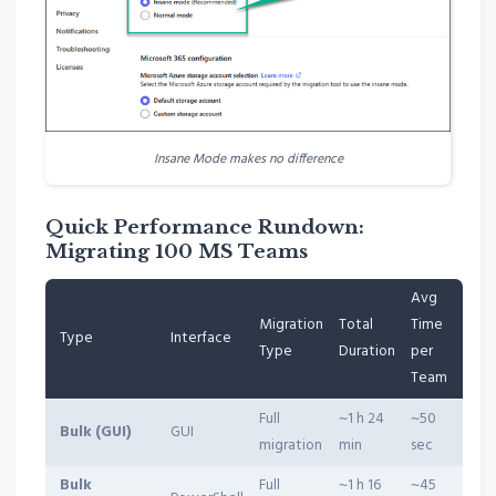
Insane Mode makes no difference
Quick Performance Rundown:
Migrating 100 MS Teams
Avg
Migration
Total
Time
Type
Interface
Type
Duration
per
Team
Full
~1 h 24
~50
Bulk (GUI)
GUI
migration
min
sec
Bulk
Full
~1 h 16
~45