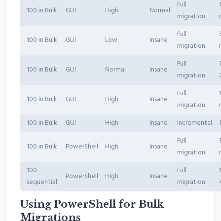
Full
100 in Bulk
GUI
High
Normal
migration
Full
100 in Bulk
GUI
Low
Insane
migration
Full
100 in Bulk
GUI
Normal
Insane
migration
Full
100 in Bulk
GUI
High
Insane
migration
100 in Bulk
GUI
High
Insane
Incremental
Full
100 in Bulk
PowerShell
High
Insane
migration
100
Full
PowerShell
High
Insane
sequential
migration
Using PowerShell for Bulk
Migrations