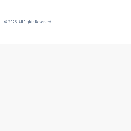
©
2026
, All Rights Reserved.