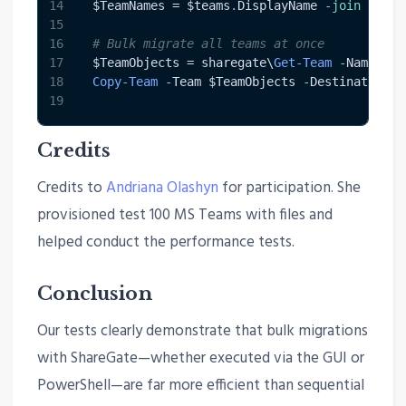
14
$TeamNames
 = 
$teams
.
DisplayName 
-join
','
-
15
16
# Bulk migrate all teams at once
17
$TeamObjects
 = sharegate\
Get-Team
-
Name 
$Te
18
Copy-Team
-
Team 
$TeamObjects
-
DestinationTe
19
Credits
Credits to
Andriana Olashyn
for participation. She
provisioned test 100 MS Teams with files and
helped conduct the performance tests.
Conclusion
Our tests clearly demonstrate that bulk migrations
with ShareGate—whether executed via the GUI or
PowerShell—are far more efficient than sequential