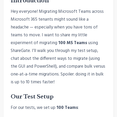
Introduction
Hey everyone! Migrating Microsoft Teams across
Microsoft 365 tenants might sound like a
headache — especially when you have tons of
teams to move. I want to share my little
experiment of migrating
100 MS Teams
using
ShareGate. I’ll walk you through my test setup,
chat about the different ways to migrate (using
the GUI and PowerShell), and compare bulk versus
one-at-a-time migrations. Spoiler: doing it in bulk
is up to 10 times faster!
Our Test Setup
For our tests, we set up
100 Teams
: