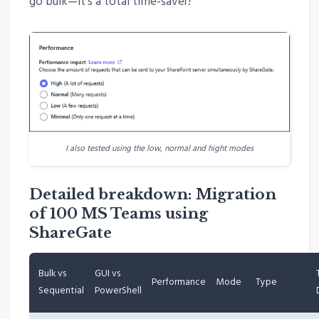
go bulk—it’s a total time-saver!
I also tested using the low, normal and hight modes
Detailed breakdown: Migration
of 100 MS Teams using
ShareGate
Bulk vs
GUI vs
Performance
Mode
Type
Sequential
PowerShell