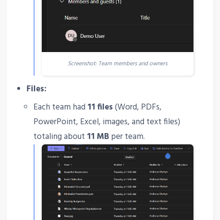
Screenshot: Team members and owners
Files:
Each team had
11 files
(Word, PDFs,
PowerPoint, Excel, images, and text files)
totaling about
11 MB
per team.