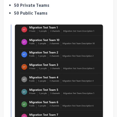
50 Private Teams
50 Public Teams