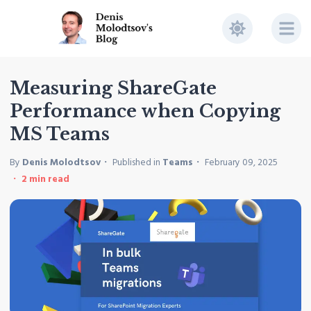
Measuring ShareGate
Performance when Copying
MS Teams
By
Denis Molodtsov
Published in
Teams
February 09, 2025
2
min read