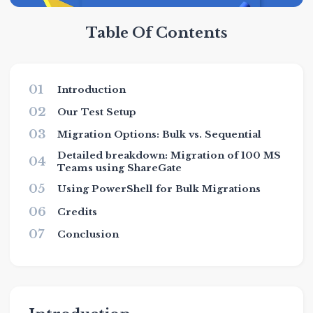
Table Of Contents
01
Introduction
02
Our Test Setup
03
Migration Options: Bulk vs. Sequential
Detailed breakdown: Migration of 100 MS
04
Teams using ShareGate
05
Using PowerShell for Bulk Migrations
06
Credits
07
Conclusion