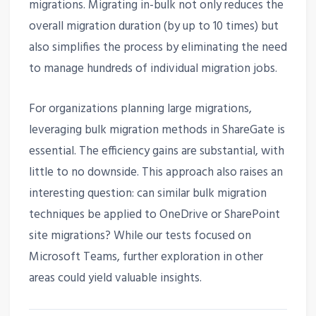
migrations. Migrating in-bulk not only reduces the
overall migration duration (by up to 10 times) but
also simplifies the process by eliminating the need
to manage hundreds of individual migration jobs.
For organizations planning large migrations,
leveraging bulk migration methods in ShareGate is
essential. The efficiency gains are substantial, with
little to no downside. This approach also raises an
interesting question: can similar bulk migration
techniques be applied to OneDrive or SharePoint
site migrations? While our tests focused on
Microsoft Teams, further exploration in other
areas could yield valuable insights.