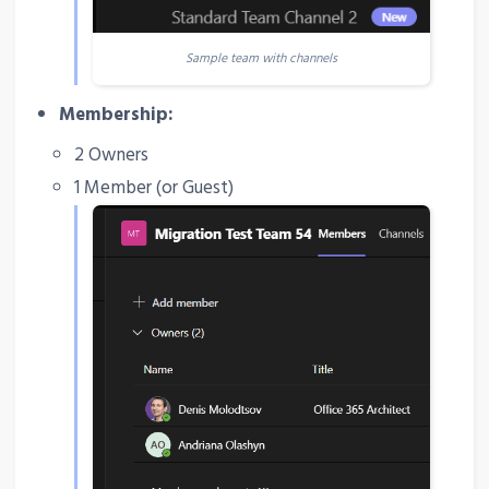
Sample team with channels
Membership:
2 Owners
1 Member (or Guest)