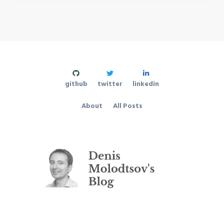
github
twitter
linkedin
About
All Posts