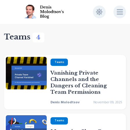
Teams
4
Teams
Vanishing Private
Channels and the
Dangers of Cleaning
Team Permissions
Denis Molodtsov
November 09, 2025
Teams