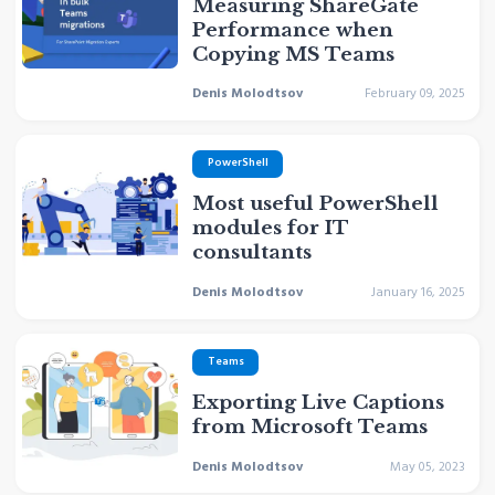
Measuring ShareGate
Performance when
Copying MS Teams
Denis Molodtsov
February 09, 2025
PowerShell
Most useful PowerShell
modules for IT
consultants
Denis Molodtsov
January 16, 2025
Teams
Exporting Live Captions
from Microsoft Teams
Denis Molodtsov
May 05, 2023