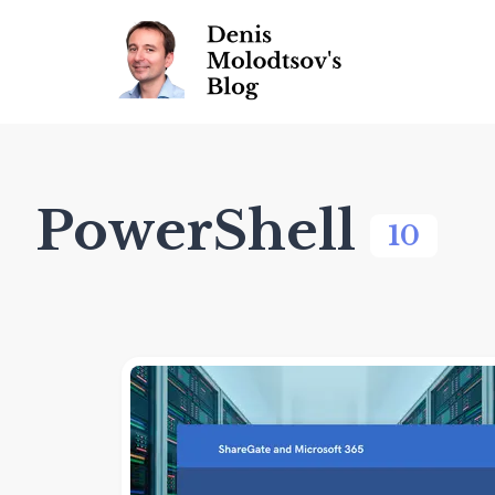
PowerShell
10