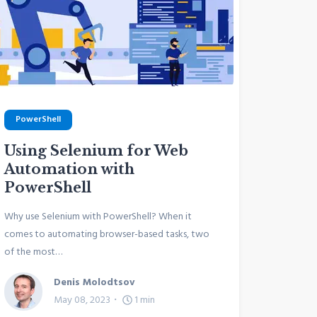
PowerShell
Using Selenium for Web
Automation with
PowerShell
Why use Selenium with PowerShell? When it
comes to automating browser-based tasks, two
of the most…
Denis Molodtsov
May 08, 2023
1
min