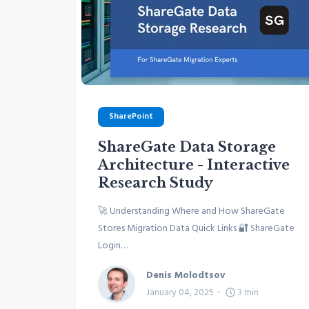
SharePoint
ShareGate Data Storage
Architecture - Interactive
Research Study
🚀 Understanding Where and How ShareGate
Stores Migration Data Quick Links 🔐 ShareGate
Login…
Denis Molodtsov
January 04, 2025
3
min