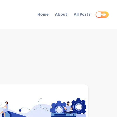
Home
About
All Posts