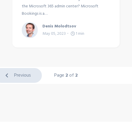
the Microsoft 365 admin center? Microsoft
Bookings is a…
Denis Molodtsov
May 05, 2023
1
min
Previous
Page
2
of
2