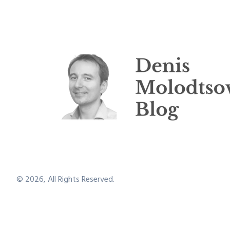
©
2026
, All Rights Reserved.