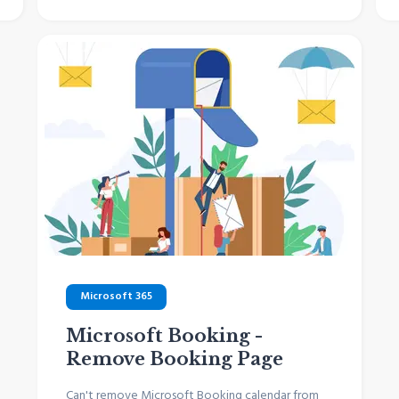
Microsoft 365
Microsoft Booking -
Remove Booking Page
Can't remove Microsoft Booking calendar from