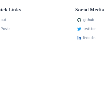
ick Links
Social Media
out
github
l Posts
twitter
linkedin