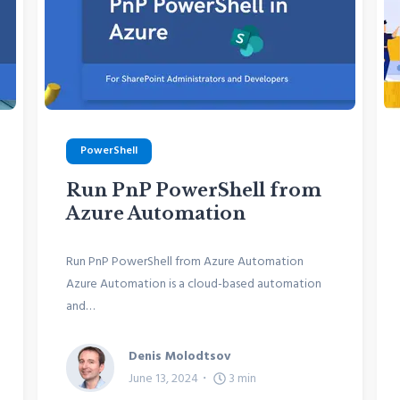
PowerShell
Run PnP PowerShell from
Azure Automation
Run PnP PowerShell from Azure Automation
Azure Automation is a cloud-based automation
and…
Denis Molodtsov
June 13, 2024
3
min