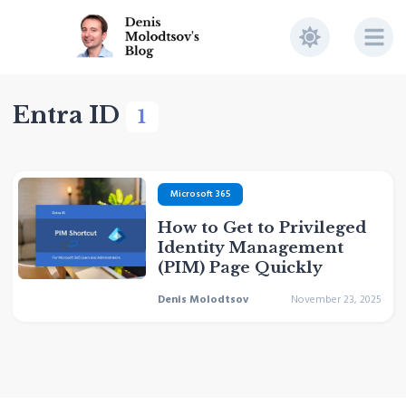
Entra ID
1
Microsoft 365
How to Get to Privileged
Identity Management
(PIM) Page Quickly
Denis Molodtsov
November 23, 2025