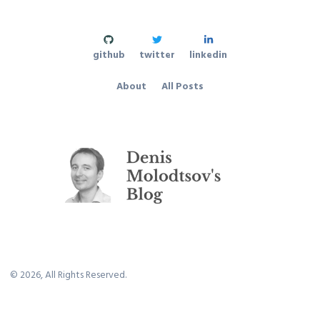
github
twitter
linkedin
About
All Posts
©
2026
, All Rights Reserved.