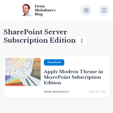
SharePoint Server
Subscription Edition
1
SharePoint
Apply Modern Theme in
SharePoint Subscription
Edition
Denis Molodtsov
May 07, 2023