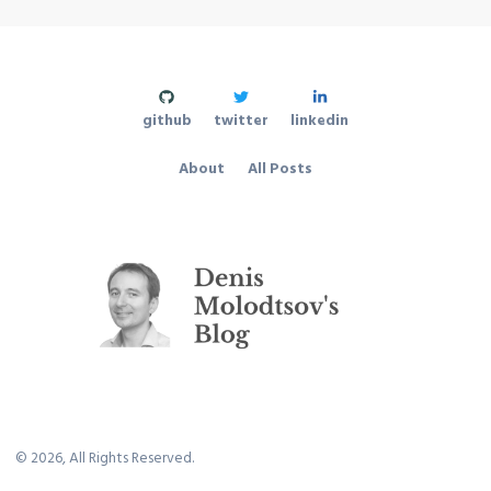
github
twitter
linkedin
About
All Posts
©
2026
, All Rights Reserved.