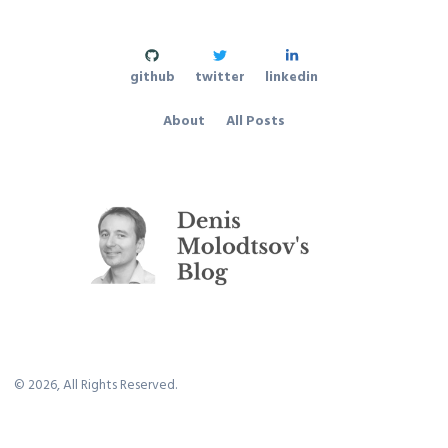
github
twitter
linkedin
About
All Posts
©
2026
, All Rights Reserved.