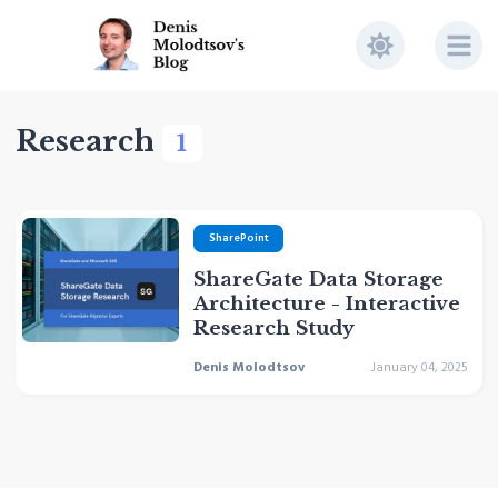
Research
1
SharePoint
ShareGate Data Storage
Architecture - Interactive
Research Study
Denis Molodtsov
January 04, 2025