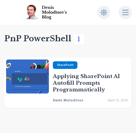
PnP PowerShell
1
SharePoint
Applying SharePoint AI
Autofill Prompts
Programmatically
Denis Molodtsov
April 13, 2026