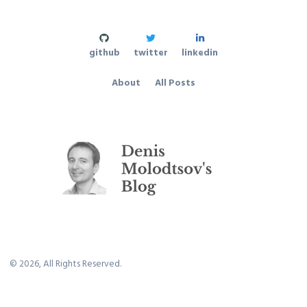
github
twitter
linkedin
About
All Posts
©
2026
, All Rights Reserved.