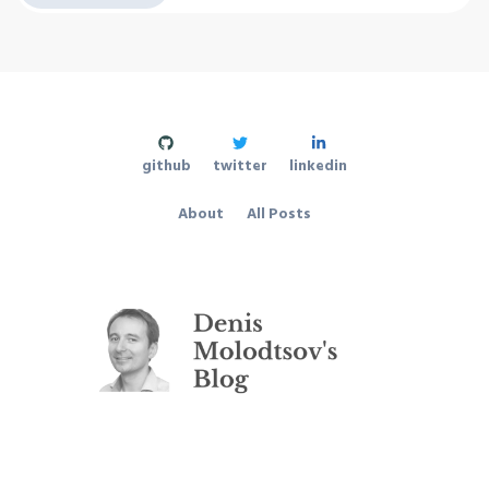
github
twitter
linkedin
About
All Posts