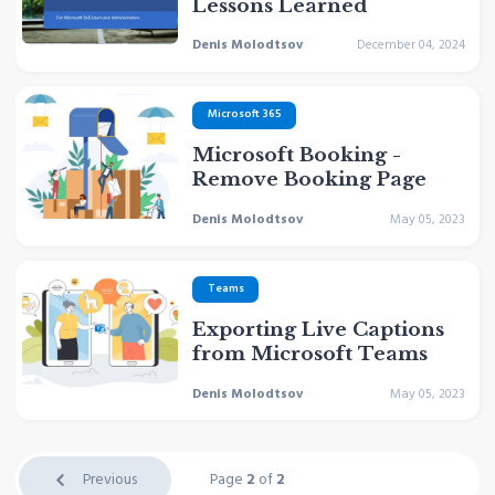
Lessons Learned
Denis Molodtsov
December 04, 2024
Microsoft 365
Microsoft Booking -
Remove Booking Page
Denis Molodtsov
May 05, 2023
Teams
Exporting Live Captions
from Microsoft Teams
Denis Molodtsov
May 05, 2023
Previous
Page
2
of
2