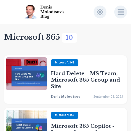
Microsoft 365
10
Microsoft 365
Hard Delete - MS Team,
Microsoft 365 Group and
Site
Denis Molodtsov
September 03, 2025
Microsoft 365
Microsoft 365 Copilot -