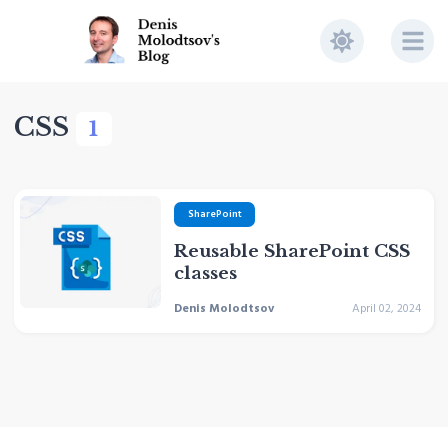
CSS
1
SharePoint
Reusable SharePoint CSS
classes
Denis Molodtsov
April 02, 2024