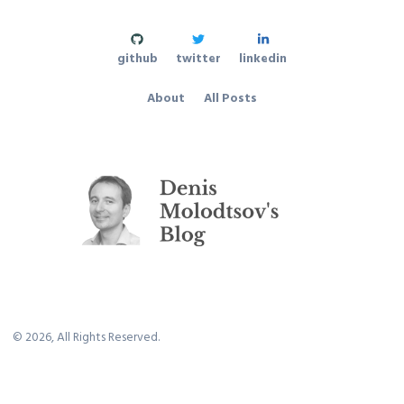
github
twitter
linkedin
About
All Posts
©
2026
, All Rights Reserved.