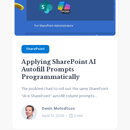
SharePoint
Applying SharePoint AI
Autofill Prompts
Programmatically
The problem I had to roll out the same SharePoint
"AI in SharePoint" autofill column prompts…
Denis Molodtsov
April 13, 2026
2
min