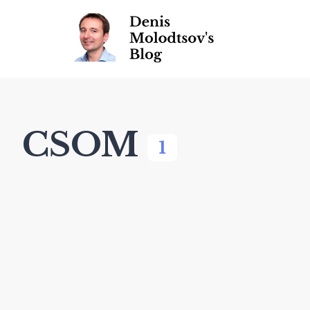
CSOM
1