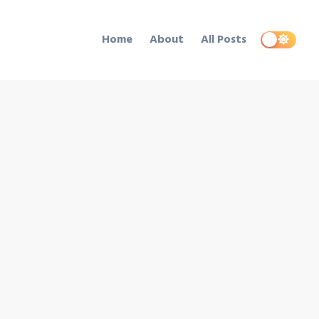
Home
About
All Posts