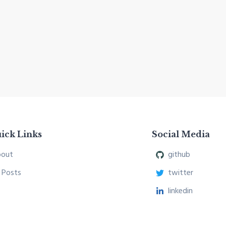
ick Links
Social Media
out
github
l Posts
twitter
linkedin