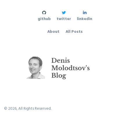
github
twitter
linkedin
About
All Posts
©
2026
, All Rights Reserved.