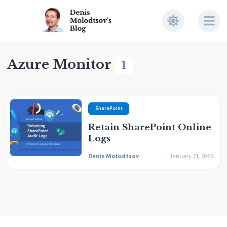
Azure Monitor
1
SharePoint
Retain SharePoint Online
Logs
Denis Molodtsov
January 21, 2025