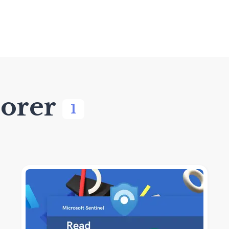
orer
1