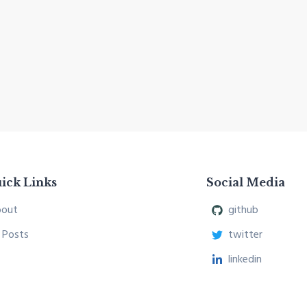
ick Links
Social Media
out
github
l Posts
twitter
linkedin