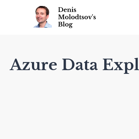
Azure Data Expl