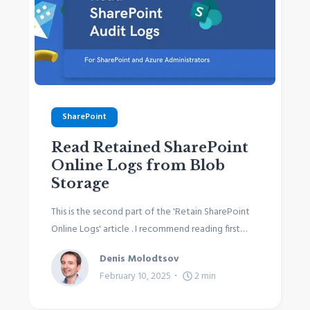
SharePoint
Read Retained SharePoint
Online Logs from Blob
Storage
This is the second part of the 'Retain SharePoint
Online Logs' article . I recommend reading first…
Denis Molodtsov
February 10, 2025
2
min