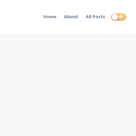
Home
About
All Posts