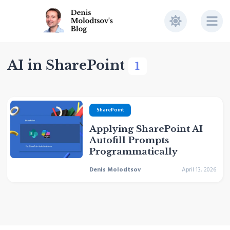
AI in SharePoint
1
SharePoint
Applying SharePoint AI
Autofill Prompts
Programmatically
Denis Molodtsov
April 13, 2026