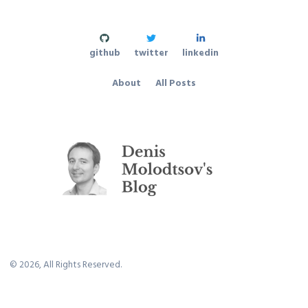
github
twitter
linkedin
About
All Posts
©
2026
, All Rights Reserved.