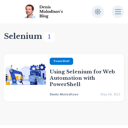
Selenium
1
PowerShell
Using Selenium for Web
Automation with
PowerShell
Denis Molodtsov
May 08, 2023