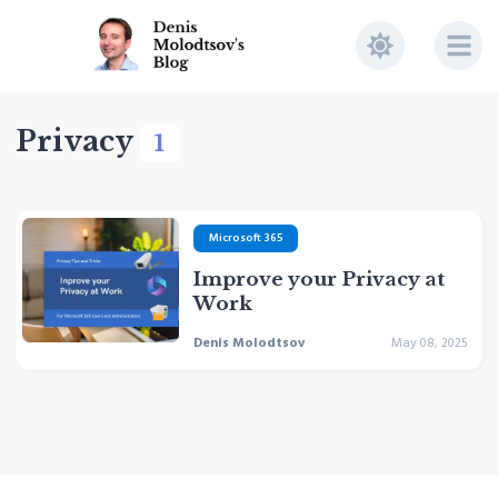
Privacy
1
Microsoft 365
Improve your Privacy at
Work
Denis Molodtsov
May 08, 2025