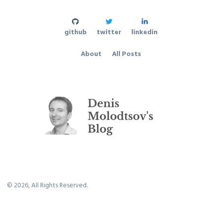
github
twitter
linkedin
About
All Posts
©
2026
, All Rights Reserved.