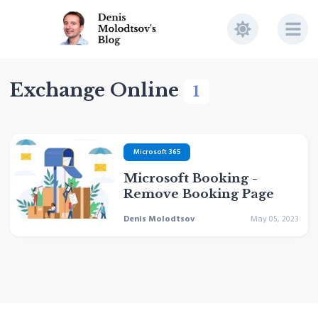
Exchange Online
1
Microsoft 365
Microsoft Booking -
Remove Booking Page
Denis Molodtsov
May 05, 2023