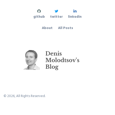
github
twitter
linkedin
About
All Posts
©
2026
, All Rights Reserved.